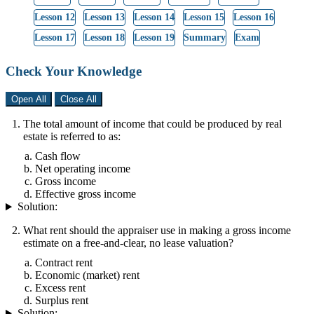
Lesson 12
Lesson 13
Lesson 14
Lesson 15
Lesson 16
Lesson 17
Lesson 18
Lesson 19
Summary
Exam
Check Your Knowledge
Open All
Close All
The total amount of income that could be produced by real
estate is referred to as:
Cash flow
Net operating income
Gross income
Effective gross income
Solution:
What rent should the appraiser use in making a gross income
estimate on a free-and-clear, no lease valuation?
Contract rent
Economic (market) rent
Excess rent
Surplus rent
Solution: