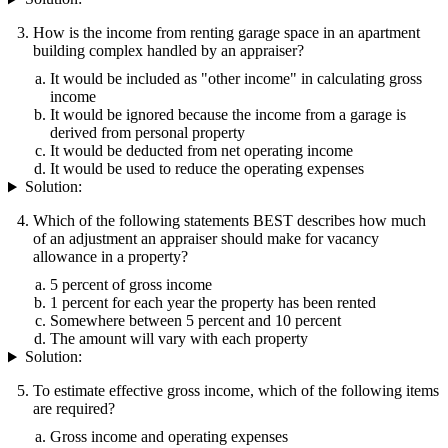
How is the income from renting garage space in an apartment
building complex handled by an appraiser?
It would be included as "other income" in calculating gross
income
It would be ignored because the income from a garage is
derived from personal property
It would be deducted from net operating income
It would be used to reduce the operating expenses
Solution:
Which of the following statements BEST describes how much
of an adjustment an appraiser should make for vacancy
allowance in a property?
5 percent of gross income
1 percent for each year the property has been rented
Somewhere between 5 percent and 10 percent
The amount will vary with each property
Solution:
To estimate effective gross income, which of the following items
are required?
Gross income and operating expenses