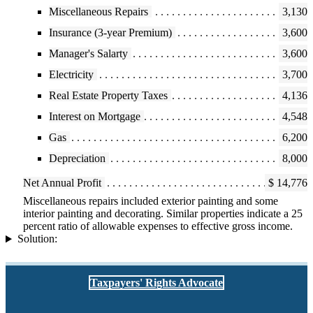
Miscellaneous Repairs
3,130
Insurance (3-year Premium)
3,600
Manager's Salarty
3,600
Electricity
3,700
Real Estate Property Taxes
4,136
Interest on Mortgage
4,548
Gas
6,200
Depreciation
8,000
Net Annual Profit
$ 14,776
Miscellaneous repairs included exterior painting and some
interior painting and decorating. Similar properties indicate a 25
percent ratio of allowable expenses to effective gross income.
Solution:
Taxpayers' Rights Advocate