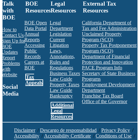
Talk
BOE
Legal
External Tax
with
Resources
Resources
Resources
BOE
BOE Open
Legal
California Department of
Data Portal
Department
Tax and Fee Administration
How to
Annual
Legislation
Unclaimed Property
Contact Us
Reports
Current
Program (SCO)
Sign Up for
Accessing
Litigation
Property Tax Postponement
BOE
Public
Laws,
Program (SCO)
Updates
Records
Annotations,
Department of Financial
Report
Careers at
Rules and
Protection and Innovation
Problems
BOE
Regulations
PACE Program Info
with
Business Taxes
Secretary of State Business
Website
Tax
Law Guide
Programs
Appeals
Property Taxes
Employment Development
Social
Law Guide
Department
Media
Bankruptcy
Franchise Tax Board
Office of the Governor
Additional
Facebook
Twitter
Instagram
LinkedIn
YouTube
BOE RSS Feed
Legal
Resources
Disclaimer
/
Descargo de responsabilidad
/
Privacy Policy
/
Accessibility
/
Accessibility Certificate
/
Conditions of Use
/