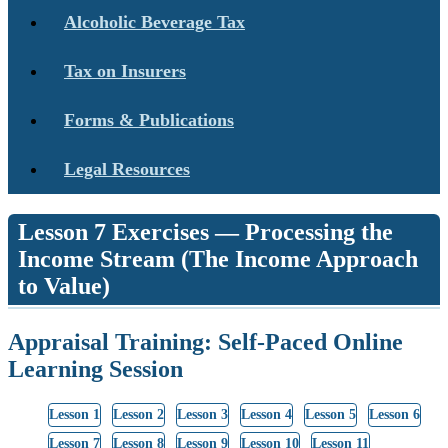
Alcoholic Beverage Tax
Tax on Insurers
Forms & Publications
Legal Resources
Lesson 7 Exercises — Processing the
Income Stream (The Income Approach
to Value)
Appraisal Training: Self-Paced Online
Learning Session
Lesson 1
Lesson 2
Lesson 3
Lesson 4
Lesson 5
Lesson 6
Lesson 7
Lesson 8
Lesson 9
Lesson 10
Lesson 11