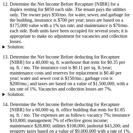
Determine the Net Income Before Recapture [NIBR] for a
duplex renting for $850 each side. The tenant pays the utilities
only. The owner pays $50/mo. for water, sewer, and garbage for
the building, insurance is $700 per year; taxes are based on a
$175,000 value with a 1% tax rate; and maintenance is $70/mo.
each side. Both units have been occupied for several years; it is
appropriate to make no adjustment for vacancies and collection
losses.
Solution:
Determine the Net Income Before deducting for Recapture
[NIBR] for a 40,000 sq. ft. warehouse that rents for $0.35 per
sq. ft. / mo. The insurance cost is $0.11 per sq. ft./year;
maintenance costs and reserves for replacement is $0.40 per
year; water and sewer cost is $150/mo.; garbage cost is
$200/mo.; and taxes are based on a value of $1,500,000, with a
tax rate of 1%. Vacancies and collection losses are 7%.
Solution:
Determine the Net Income Before deducting for Recapture
[NIBR] for a 60,000 sq. ft. office building that rents for $1.85
sq. ft. / mo. The expenses are as follows: vacancy 7%; insurance
$10,800; management 7% of effective gross income;
maintenance $28,800; utilities $108,000, janitorial $43,200; and
property taxes based on a value of $9,000,000 with a rate of 1%.