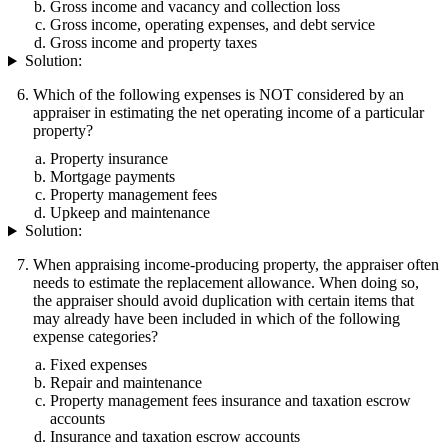
Gross income and vacancy and collection loss
Gross income, operating expenses, and debt service
Gross income and property taxes
Solution:
Which of the following expenses is NOT considered by an
appraiser in estimating the net operating income of a particular
property?
Property insurance
Mortgage payments
Property management fees
Upkeep and maintenance
Solution:
When appraising income-producing property, the appraiser often
needs to estimate the replacement allowance. When doing so,
the appraiser should avoid duplication with certain items that
may already have been included in which of the following
expense categories?
Fixed expenses
Repair and maintenance
Property management fees insurance and taxation escrow
accounts
Insurance and taxation escrow accounts