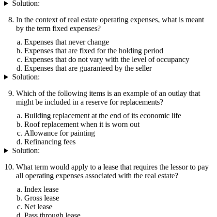
Solution:
In the context of real estate operating expenses, what is meant
by the term fixed expenses?
Expenses that never change
Expenses that are fixed for the holding period
Expenses that do not vary with the level of occupancy
Expenses that are guaranteed by the seller
Solution:
Which of the following items is an example of an outlay that
might be included in a reserve for replacements?
Building replacement at the end of its economic life
Roof replacement when it is worn out
Allowance for painting
Refinancing fees
Solution:
What term would apply to a lease that requires the lessor to pay
all operating expenses associated with the real estate?
Index lease
Gross lease
Net lease
Pass through lease