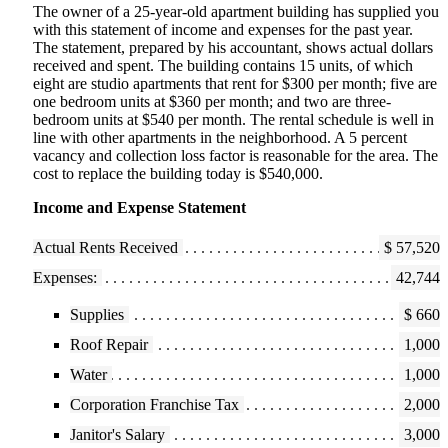
The owner of a 25-year-old apartment building has supplied you
with this statement of income and expenses for the past year.
The statement, prepared by his accountant, shows actual dollars
received and spent. The building contains 15 units, of which
eight are studio apartments that rent for $300 per month; five are
one bedroom units at $360 per month; and two are three-
bedroom units at $540 per month. The rental schedule is well in
line with other apartments in the neighborhood. A 5 percent
vacancy and collection loss factor is reasonable for the area. The
cost to replace the building today is $540,000.
Income and Expense Statement
Actual Rents Received
$ 57,520
Expenses:
42,744
Supplies
$ 660
Roof Repair
1,000
Water
1,000
Corporation Franchise Tax
2,000
Janitor's Salary
3,000