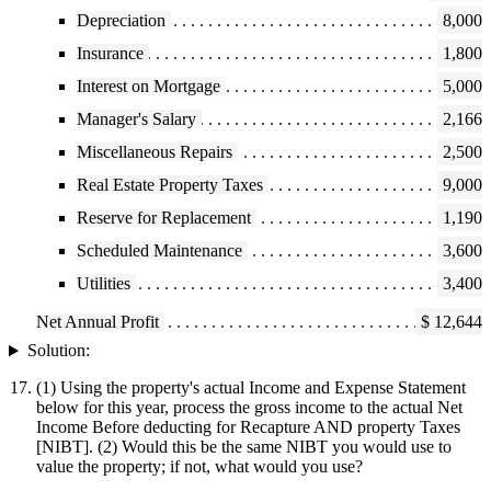
Depreciation
8,000
Insurance
1,800
Interest on Mortgage
5,000
Manager's Salary
2,166
Miscellaneous Repairs
2,500
Real Estate Property Taxes
9,000
Reserve for Replacement
1,190
Scheduled Maintenance
3,600
Utilities
3,400
Net Annual Profit
$ 12,644
Solution:
(1) Using the property's actual Income and Expense Statement
below for this year, process the gross income to the actual Net
Income Before deducting for Recapture AND property Taxes
[NIBT]. (2) Would this be the same NIBT you would use to
value the property; if not, what would you use?