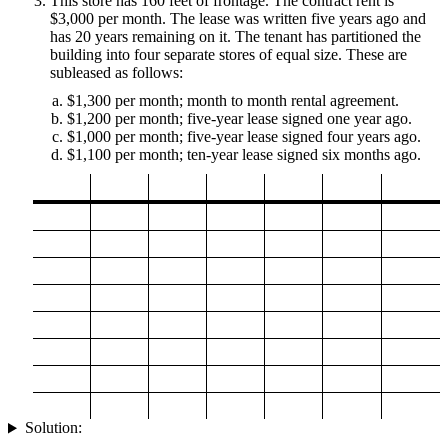
This store has 160 feet of frontage. The contract rent is
$3,000 per month. The lease was written five years ago and
has 20 years remaining on it. The tenant has partitioned the
building into four separate stores of equal size. These are
subleased as follows:
$1,300 per month; month to month rental agreement.
$1,200 per month; five-year lease signed one year ago.
$1,000 per month; five-year lease signed four years ago.
$1,100 per month; ten-year lease signed six months ago.
Solution: