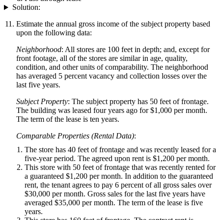
Solution:
Estimate the annual gross income of the subject property based
upon the following data:
Neighborhood
: All stores are 100 feet in depth; and, except for
front footage, all of the stores are similar in age, quality,
condition, and other units of comparability. The neighborhood
has averaged 5 percent vacancy and collection losses over the
last five years.
Subject Property
: The subject property has 50 feet of frontage.
The building was leased four years ago for $1,000 per month.
The term of the lease is ten years.
Comparable Properties (Rental Data)
:
The store has 40 feet of frontage and was recently leased for a
five-year period. The agreed upon rent is $1,200 per month.
This store with 50 feet of frontage that was recently rented for
a guaranteed $1,200 per month. In addition to the guaranteed
rent, the tenant agrees to pay 6 percent of all gross sales over
$30,000 per month. Gross sales for the last five years have
averaged $35,000 per month. The term of the lease is five
years.