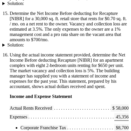
Solution:
Determine the Net Income Before deducting for Recapture
[NIBR] for a 30,000 sq. ft. retail store that rents for $0.70 sq. ft.
/ mo. on a net rent to the owner. Vacancy and collection loss are
estimated at 3.5%. The only expenses to the owner are a 1%
management cost and a pro rata share on the vacant area that
amounts to $700/mo.
Solution:
Using the actual income statement provided, determine the Net
Income Before deducting Recapture [NIBR] for an apartment
complex with eight 2-bedroom units renting for $650 per unit.
The market vacancy and collection loss is 5%. The building
manager has supplied you with a statement of income and
expenses for the past year. This statement, prepared by his
accountant, shows actual dollars received and spent.
Income and Expense Statement
Actual Rents Received
$ 58,000
Expenses
45,356
Corporate Franchise Tax
$8,700