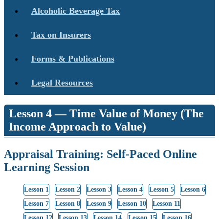
Alcoholic Beverage Tax
Tax on Insurers
Forms & Publications
Legal Resources
Lesson 4 — Time Value of Money (The
Income Approach to Value)
Appraisal Training: Self-Paced Online
Learning Session
Lesson 1
Lesson 2
Lesson 3
Lesson 4
Lesson 5
Lesson 6
Lesson 7
Lesson 8
Lesson 9
Lesson 10
Lesson 11
Lesson 12
Lesson 13
Lesson 14
Lesson 15
Lesson 16