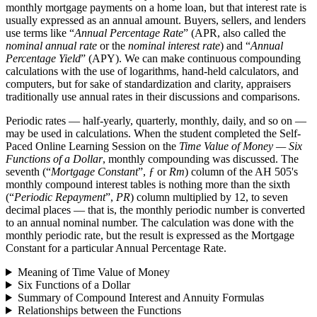
monthly mortgage payments on a home loan, but that interest rate is
usually expressed as an annual amount. Buyers, sellers, and lenders
use terms like “
Annual Percentage Rate
” (APR, also called the
nominal annual rate
or the
nominal interest rate
) and “
Annual
Percentage Yield
” (APY). We can make continuous compounding
calculations with the use of logarithms, hand-held calculators, and
computers, but for sake of standardization and clarity, appraisers
traditionally use annual rates in their discussions and comparisons.
Periodic rates — half-yearly, quarterly, monthly, daily, and so on —
may be used in calculations. When the student completed the Self-
Paced Online Learning Session on the
Time Value of Money — Six
Functions of a Dollar
, monthly compounding was discussed. The
seventh (“
Mortgage Constant
”,
ƒ
or
Rm
) column of the AH 505's
monthly compound interest tables is nothing more than the sixth
(“
Periodic Repayment
”,
PR
) column multiplied by 12, to seven
decimal places — that is, the monthly periodic number is converted
to an annual nominal number. The calculation was done with the
monthly periodic rate, but the result is expressed as the Mortgage
Constant for a particular Annual Percentage Rate.
Meaning of Time Value of Money
Six Functions of a Dollar
Summary of Compound Interest and Annuity Formulas
Relationships between the Functions