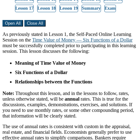
Lesson 17
Lesson 18
Lesson 19
Summary
Exam
Open All
Close All
As previously stated in Lesson 1, the Self-Paced Online Learning
Session on the
Time Value of Money — Six Functions of a Dollar
must be successfully completed prior to participating in this learning
session. This lesson discusses the following:
Meaning of Time Value of Money
Six Functions of a Dollar
Relationships between the Functions
Note:
Throughout this lesson, and in the lessons to follow, rates,
unless otherwise stated, will be
annual
rates. This is true for the
discussions, examples, demonstrations, exercises, and solutions. If
you need to use monthly rates, or some other compounding period,
that information will be clearly stated.
The use of annual rates is consistent with custom in the appraisal,
real estate, and financial fields. Economists generally prefer to use
effective annual rates to simplify comparisons. Bankers require