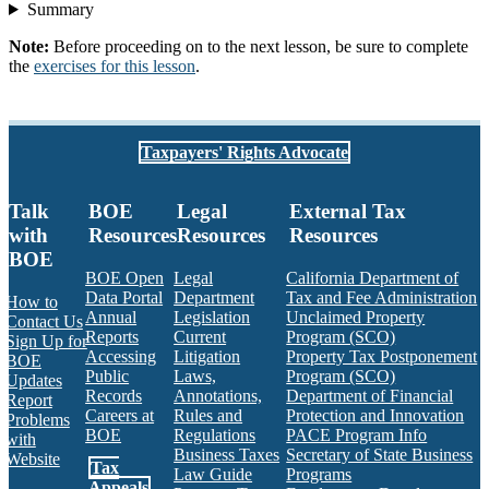
Summary
Note:
Before proceeding on to the next lesson, be sure to complete
the
exercises for this lesson
.
Taxpayers' Rights Advocate
Talk
BOE
Legal
External Tax
with
Resources
Resources
Resources
BOE
BOE Open
Legal
California Department of
Data Portal
Department
Tax and Fee Administration
How to
Annual
Legislation
Unclaimed Property
Contact Us
Reports
Current
Program (SCO)
Sign Up for
Accessing
Litigation
Property Tax Postponement
BOE
Public
Laws,
Program (SCO)
Updates
Records
Annotations,
Department of Financial
Report
Careers at
Rules and
Protection and Innovation
Problems
BOE
Regulations
PACE Program Info
with
Business Taxes
Secretary of State Business
Website
Tax
Law Guide
Programs
Appeals