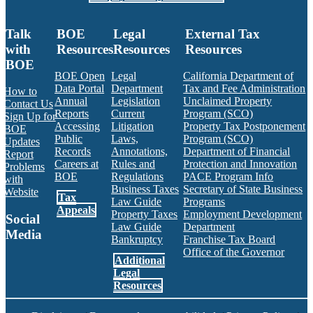
Talk
BOE
Legal
External Tax
with
Resources
Resources
Resources
BOE
BOE Open
Legal
California Department of
Data Portal
Department
Tax and Fee Administration
How to
Annual
Legislation
Unclaimed Property
Contact Us
Reports
Current
Program (SCO)
Sign Up for
Accessing
Litigation
Property Tax Postponement
BOE
Public
Laws,
Program (SCO)
Updates
Records
Annotations,
Department of Financial
Report
Careers at
Rules and
Protection and Innovation
Problems
BOE
Regulations
PACE Program Info
with
Business Taxes
Secretary of State Business
Website
Tax
Law Guide
Programs
Appeals
Property Taxes
Employment Development
Social
Law Guide
Department
Media
Bankruptcy
Franchise Tax Board
Office of the Governor
Additional
Facebook
Twitter
Instagram
LinkedIn
YouTube
BOE RSS Feed
Legal
Resources