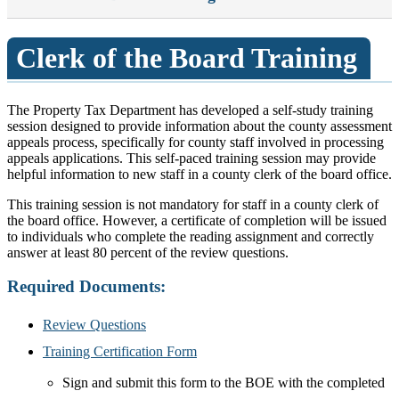
Clerk of the Board Training
The Property Tax Department has developed a self-study training
session designed to provide information about the county assessment
appeals process, specifically for county staff involved in processing
appeals applications. This self-paced training session may provide
helpful information to new staff in a county clerk of the board office.
This training session is not mandatory for staff in a county clerk of
the board office. However, a certificate of completion will be issued
to individuals who complete the reading assignment and correctly
answer at least 80 percent of the review questions.
Required Documents:
Review Questions
Training Certification Form
Sign and submit this form to the BOE with the completed