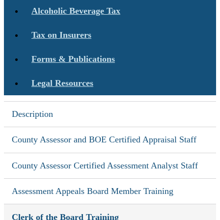
Alcoholic Beverage Tax
Tax on Insurers
Forms & Publications
Legal Resources
Description
County Assessor and BOE Certified Appraisal Staff
County Assessor Certified Assessment Analyst Staff
Assessment Appeals Board Member Training
Clerk of the Board Training