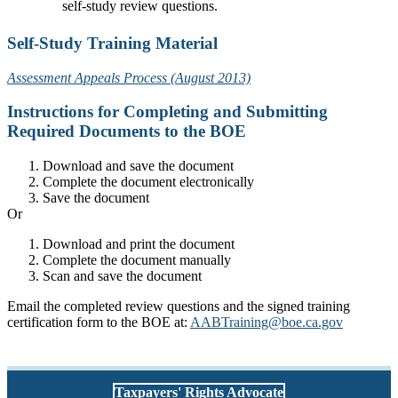
self-study review questions.
Self-Study Training Material
Assessment Appeals Process (August 2013)
Instructions for Completing and Submitting
Required Documents to the BOE
Download and save the document
Complete the document electronically
Save the document
Or
Download and print the document
Complete the document manually
Scan and save the document
Email the completed review questions and the signed training
certification form to the BOE at:
AABTraining@boe.ca.gov
Taxpayers' Rights Advocate