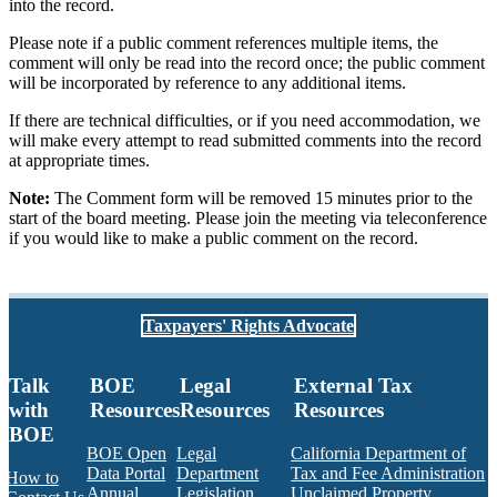
into the record.
Please note if a public comment references multiple items, the
comment will only be read into the record once; the public comment
will be incorporated by reference to any additional items.
If there are technical difficulties, or if you need accommodation, we
will make every attempt to read submitted comments into the record
at appropriate times.
Note:
The Comment form will be removed 15 minutes prior to the
start of the board meeting. Please join the meeting via teleconference
if you would like to make a public comment on the record.
Taxpayers' Rights Advocate
Talk
BOE
Legal
External Tax
with
Resources
Resources
Resources
BOE
BOE Open
Legal
California Department of
Data Portal
Department
Tax and Fee Administration
How to
Annual
Legislation
Unclaimed Property