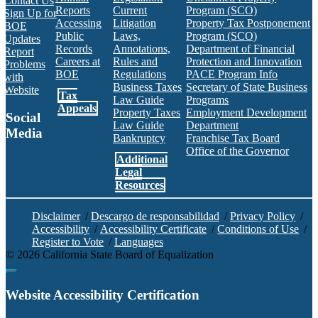
Contact Us
Reports
Current
Program (SCO)
Sign Up for
Accessing
Litigation
Property Tax Postponement
BOE
Public
Laws,
Program (SCO)
Updates
Records
Annotations,
Department of Financial
Report
Careers at
Rules and
Protection and Innovation
Problems
BOE
Regulations
PACE Program Info
with
Business Taxes
Secretary of State Business
Website
Tax
Law Guide
Programs
Appeals
Property Taxes
Employment Development
Social
Law Guide
Department
Media
Bankruptcy
Franchise Tax Board
Office of the Governor
Additional
Facebook
Twitter
Instagram
LinkedIn
YouTube
BOE RSS Feed
Legal
Resources
Disclaimer
/
Descargo de responsabilidad
/
Privacy Policy
/
Accessibility
/
Accessibility Certificate
/
Conditions of Use
/
Register to Vote
/
Languages
©
2026
California State Board of Equalization
Back to top
Website Accessibility Certification