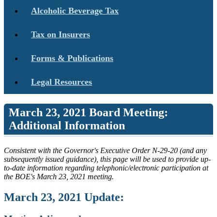
Alcoholic Beverage Tax
Tax on Insurers
Forms & Publications
Legal Resources
March 23, 2021 Board Meeting:
Additional Information
Consistent with the Governor's Executive Order N-29-20 (and any
subsequently issued guidance), this page will be used to provide up-
to-date information regarding telephonic/electronic participation at
the BOE's March 23, 2021 meeting.
March 23, 2021 Update: