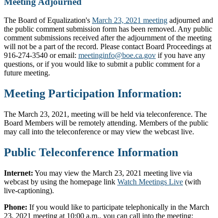
Meeting Adjourned
The Board of Equalization's
March 23, 2021 meeting
adjourned and
the public comment submission form has been removed. Any public
comment submissions received after the adjournment of the meeting
will not be a part of the record. Please contact Board Proceedings at
916-274-3540 or email:
meetinginfo@boe.ca.gov
if you have any
questions, or if you would like to submit a public comment for a
future meeting.
Meeting Participation Information:
The March 23, 2021, meeting will be held via teleconference. The
Board Members will be remotely attending. Members of the public
may call into the teleconference or may view the webcast live.
Public Teleconference Information
Internet:
You may view the March 23, 2021 meeting live via
webcast by using the homepage link
Watch Meetings Live
(with
live-captioning).
Phone:
If you would like to participate telephonically in the March
23, 2021 meeting at 10:00 a.m., you can call into the meeting: