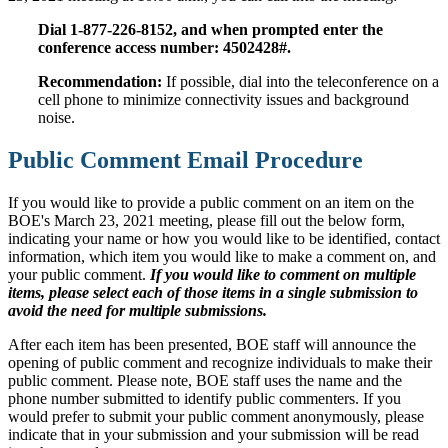
Dial 1-877-226-8152, and when prompted enter the
conference access number: 4502428#.
Recommendation:
If possible, dial into the teleconference on a
cell phone to minimize connectivity issues and background
noise.
Public Comment Email Procedure
If you would like to provide a public comment on an item on the
BOE's March 23, 2021 meeting, please fill out the below form,
indicating your name or how you would like to be identified, contact
information, which item you would like to make a comment on, and
your public comment.
If you would like to comment on multiple
items, please select each of those items in a single submission to
avoid the need for multiple submissions.
After each item has been presented, BOE staff will announce the
opening of public comment and recognize individuals to make their
public comment. Please note, BOE staff uses the name and the
phone number submitted to identify public commenters. If you
would prefer to submit your public comment anonymously, please
indicate that in your submission and your submission will be read