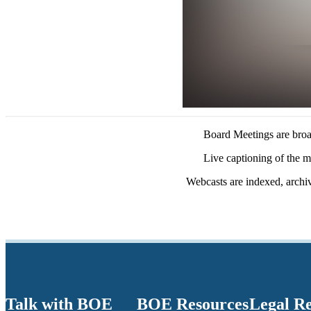
Board Meetings are broad
Live captioning of the m
Webcasts are indexed, archi
Talk with BOE
BOE Resources
Legal R