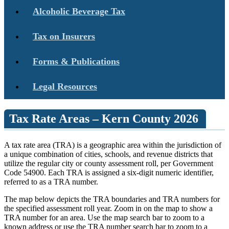
Alcoholic Beverage Tax
Tax on Insurers
Forms & Publications
Legal Resources
Tax Rate Areas – Kern County 2026
A tax rate area (TRA) is a geographic area within the jurisdiction of
a unique combination of cities, schools, and revenue districts that
utilize the regular city or county assessment roll, per Government
Code 54900. Each TRA is assigned a six-digit numeric identifier,
referred to as a TRA number.
The map below depicts the TRA boundaries and TRA numbers for
the specified assessment roll year. Zoom in on the map to show a
TRA number for an area. Use the map search bar to zoom to a
known address or use the TRA number search bar to zoom to a