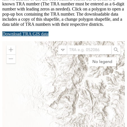
known TRA number (The TRA number must be entered as a 6-digit
number with leading zeros as needed). Click on a polygon to open a
pop-up box containing the TRA number. The downloadable data
includes a copy of this shapefile, a change polygon shapefile, and a
data table of TRA numbers with their respective districts.
Download TRA GIS data
Submit
Zoom
Search
Searc
in
by
Zoom
No legend
Tax
out
Rate
Area
Number