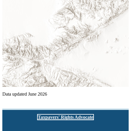
Data updated June 2026
Taxpayers' Rights Advocate