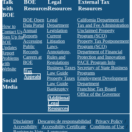
Talk
BOE
Legal
External Tax
with
Resources
Resources
Resources
BOE
BOE Open
Legal
California Department of
Data Portal
Department
Tax and Fee Administration
How to
Annual
Legislation
Unclaimed Property
Contact Us
Reports
Current
Program (SCO)
Sign Up for
Accessing
Litigation
Property Tax Postponement
BOE
Public
Laws,
Program (SCO)
Updates
Records
Annotations,
Department of Financial
Report
Careers at
Rules and
Protection and Innovation
Problems
BOE
Regulations
PACE Program Info
with
Business Taxes
Secretary of State Business
Website
Tax
Law Guide
Programs
Appeals
Property Taxes
Employment Development
Social
Law Guide
Department
Media
Bankruptcy
Franchise Tax Board
Office of the Governor
Additional
Facebook
Twitter
Instagram
LinkedIn
YouTube
BOE RSS Feed
Legal
Resources
Disclaimer
/
Descargo de responsabilidad
/
Privacy Policy
/
Accessibility
/
Accessibility Certificate
/
Conditions of Use
/
Register to Vote
/
Languages