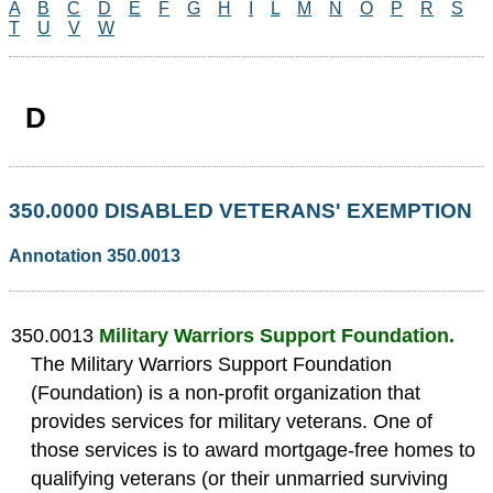
A
B
C
D
E
F
G
H
I
L
M
N
O
P
R
S
T
U
V
W
D
350.0000 DISABLED VETERANS' EXEMPTION
Annotation 350.0013
350.0013
Military Warriors Support Foundation.
The Military Warriors Support Foundation
(Foundation) is a non-profit organization that
provides services for military veterans. One of
those services is to award mortgage-free homes to
qualifying veterans (or their unmarried surviving