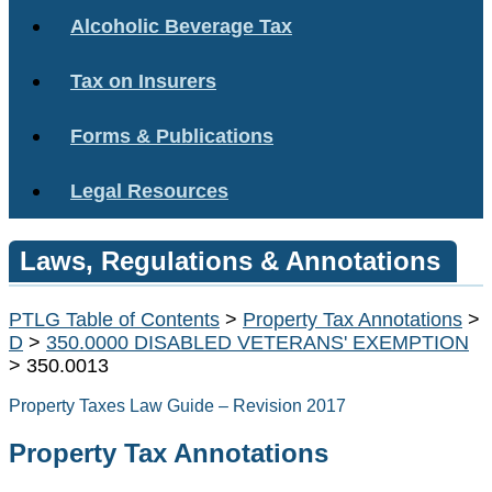
Alcoholic Beverage Tax
Tax on Insurers
Forms & Publications
Legal Resources
Laws, Regulations & Annotations
PTLG Table of Contents
>
Property Tax Annotations
>
D
>
350.0000 DISABLED VETERANS' EXEMPTION
> 350.0013
Property Taxes Law Guide – Revision 2017
Property Tax Annotations