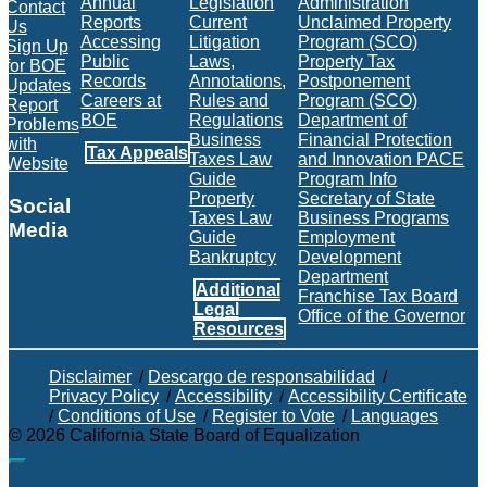
Annual
Legislation
Administration
Contact
Reports
Current
Unclaimed Property
Us
Accessing
Litigation
Program (SCO)
Sign Up
Public
Laws,
Property Tax
for BOE
Records
Annotations,
Postponement
Updates
Careers at
Rules and
Program (SCO)
Report
BOE
Regulations
Department of
Problems
Business
Financial Protection
with
Tax Appeals
Taxes Law
and Innovation PACE
Website
Guide
Program Info
Property
Secretary of State
Social
Taxes Law
Business Programs
Media
Guide
Employment
Bankruptcy
Development
Facebook
Twitter
Instagram
LinkedIn
YouTube
BOE RSS Feed
Department
Additional
Franchise Tax Board
Legal
Office of the Governor
Resources
Disclaimer
/
Descargo de responsabilidad
/
Privacy Policy
/
Accessibility
/
Accessibility Certificate
/
Conditions of Use
/
Register to Vote
/
Languages
©
2026
California State Board of Equalization
Back to top