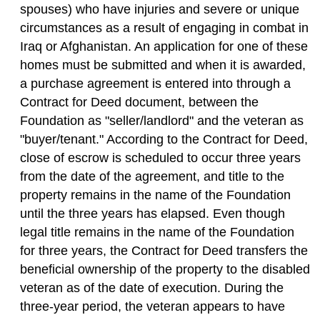
spouses) who have injuries and severe or unique
circumstances as a result of engaging in combat in
Iraq or Afghanistan. An application for one of these
homes must be submitted and when it is awarded,
a purchase agreement is entered into through a
Contract for Deed document, between the
Foundation as "seller/landlord" and the veteran as
"buyer/tenant." According to the Contract for Deed,
close of escrow is scheduled to occur three years
from the date of the agreement, and title to the
property remains in the name of the Foundation
until the three years has elapsed. Even though
legal title remains in the name of the Foundation
for three years, the Contract for Deed transfers the
beneficial ownership of the property to the disabled
veteran as of the date of execution. During the
three-year period, the veteran appears to have