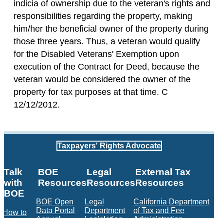
indicia of ownership due to the veteran's rights and
responsibilities regarding the property, making
him/her the beneficial owner of the property during
those three years. Thus, a veteran would qualify
for the Disabled Veterans' Exemption upon
execution of the Contract for Deed, because the
veteran would be considered the owner of the
property for tax purposes at that time. C
12/12/2012.
Taxpayers' Rights Advocate
Talk
BOE
Legal
External Tax
with
Resources
Resources
Resources
BOE
BOE Open
Legal
California Department
Data Portal
Department
of Tax and Fee
How to