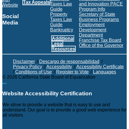
Tax Appeals
Taxes Law
and Innovation PACE
Website
Guide
Program Info
Property
Secretary of State
Social
Taxes Law
Business Programs
Media
Guide
Employment
Bankruptcy
Development
Facebook
Twitter
Instagram
LinkedIn
YouTube
BOE RSS Feed
Department
Additional
Franchise Tax Board
Legal
Office of the Governor
Resources
Disclaimer
/
Descargo de responsabilidad
/
Privacy Policy
/
Accessibility
/
Accessibility Certificate
/
Conditions of Use
/
Register to Vote
/
Languages
©
2026
California State Board of Equalization
Back to top
Website Accessibility Certification
C
We strive to provide a website that is easy to use and
understand. Our goal is to provide a good web experience for
all visitors.
Agency