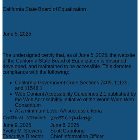
California State Board of Equalization
Certification date
June 5, 2025
Accessibility Technology Inquiry
The undersigned certify that, as of June 5, 2025, the website
of the California State Board of Equalization is designed,
developed, and maintained to be accessible. This denotes
compliance with the following:
California Government Code Sections 7405, 11135,
and 11546.1
Web Content Accessibility Guidelines 2.1 published by
the Web Accessibility Initiative of the World Wide Web
Consortium
At a minimum Level AA success criteria
June 9, 2025
June 6, 2025
Yvette M. Stowers
Scott Capulong
Executive Director
Chief Information Officer