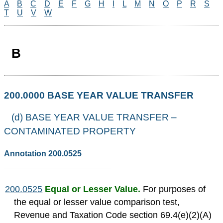
A
B
C
D
E
F
G
H
I
L
M
N
O
P
R
S
T
U
V
W
B
200.0000 BASE YEAR VALUE TRANSFER
(d) BASE YEAR VALUE TRANSFER –
CONTAMINATED PROPERTY
Annotation 200.0525
200.0525
Equal or Lesser Value.
For purposes of
the equal or lesser value comparison test,
Revenue and Taxation Code section 69.4(e)(2)(A)