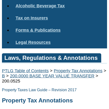
Alcoholic Beverage Tax
Tax on Insurers
Forms & Publications
Legal Resources
Laws, Regulations & Annotations
PTLG Table of Contents
>
Property Tax Annotations
>
B
>
200.0000 BASE YEAR VALUE TRANSFER
>
200.0525
Property Taxes Law Guide – Revision 2017
Property Tax Annotations