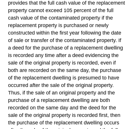
provides that the full cash value of the replacement
property cannot exceed 105 percent of the full
cash value of the contaminated property if the
replacement property is purchased or newly
constructed within the first year following
the date
of sale or transfer of the contaminated property. If
a deed for the purchase of a replacement dwelling
is recorded any time after a deed evidencing the
sale of the original property is recorded, even if
both are recorded on the same day, the purchase
of the replacement dwelling is presumed to have
occurred after the sale of the original property.
Thus, if the sale of an original property and the
purchase of a replacement dwelling are both
recorded on the same day and the deed for the
sale of the original property is recorded first, then
the purchase of the replacement dwelling occurs