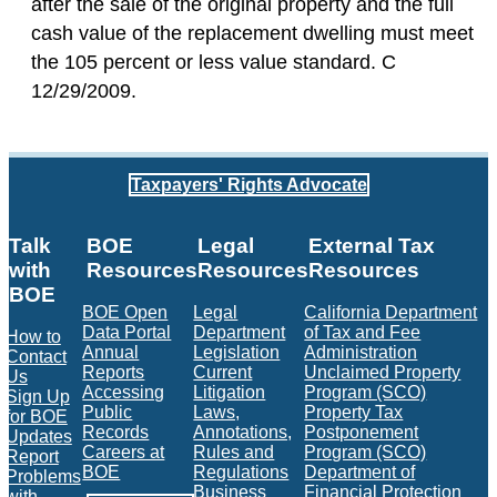
after the sale of the original property and the full
cash value of the replacement dwelling must meet
the 105 percent or less value standard. C
12/29/2009.
Taxpayers' Rights Advocate
Talk
BOE
Legal
External Tax
with
Resources
Resources
Resources
BOE
BOE Open
Legal
California Department
Data Portal
Department
of Tax and Fee
How to
Annual
Legislation
Administration
Contact
Reports
Current
Unclaimed Property
Us
Accessing
Litigation
Program (SCO)
Sign Up
Public
Laws,
Property Tax
for BOE
Records
Annotations,
Postponement
Updates
Careers at
Rules and
Program (SCO)
Report
BOE
Regulations
Department of
Problems
Business
Financial Protection
with