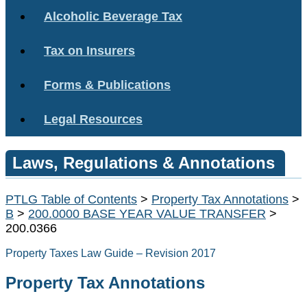
Alcoholic Beverage Tax
Tax on Insurers
Forms & Publications
Legal Resources
Laws, Regulations & Annotations
PTLG Table of Contents
>
Property Tax Annotations
>
B
>
200.0000 BASE YEAR VALUE TRANSFER
>
200.0366
Property Taxes Law Guide – Revision 2017
Property Tax Annotations