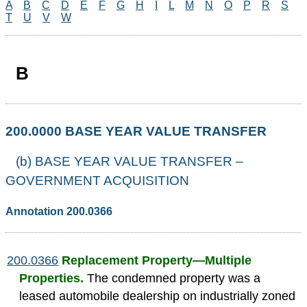
A
B
C
D
E
F
G
H
I
L
M
N
O
P
R
S
T
U
V
W
B
200.0000 BASE YEAR VALUE TRANSFER
(b) BASE YEAR VALUE TRANSFER –
GOVERNMENT ACQUISITION
Annotation 200.0366
200.0366
Replacement Property—Multiple
Properties.
The condemned property was a
leased automobile dealership on industrially zoned