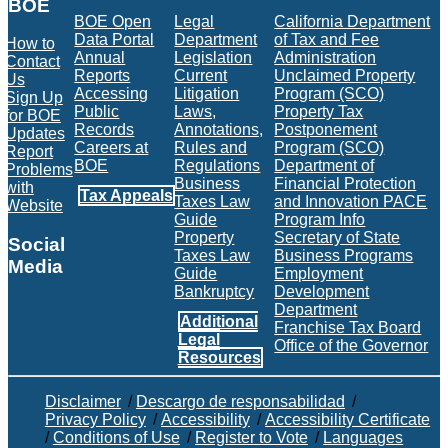
BOE
BOE Open
Legal
California Department
Data Portal
Department
of Tax and Fee
How to
Annual
Legislation
Administration
Contact
Reports
Current
Unclaimed Property
Us
Accessing
Litigation
Program (SCO)
Sign Up
Public
Laws,
Property Tax
for BOE
Records
Annotations,
Postponement
Updates
Careers at
Rules and
Program (SCO)
Report
BOE
Regulations
Department of
Problems
Business
Financial Protection
with
Tax Appeals
Taxes Law
and Innovation PACE
Website
Guide
Program Info
Property
Secretary of State
Social
Taxes Law
Business Programs
Media
Guide
Employment
Bankruptcy
Development
Facebook
Twitter
Instagram
LinkedIn
YouTube
BOE RSS Feed
Department
Additional
Franchise Tax Board
Legal
Office of the Governor
Resources
Disclaimer
/
Descargo de responsabilidad
/
Privacy Policy
/
Accessibility
/
Accessibility Certificate
/
Conditions of Use
/
Register to Vote
/
Languages