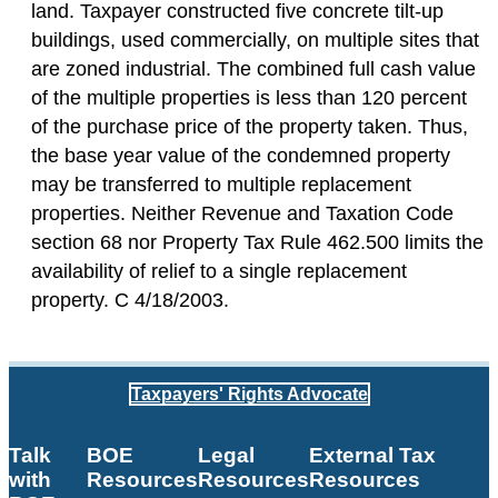
land. Taxpayer constructed five concrete tilt-up
buildings, used commercially, on multiple sites that
are zoned industrial. The combined full cash value
of the multiple properties is less than 120 percent
of the purchase price of the property taken. Thus,
the base year value of the condemned property
may be transferred to multiple replacement
properties. Neither Revenue and Taxation Code
section 68 nor Property Tax Rule 462.500 limits the
availability of relief to a single replacement
property. C 4/18/2003.
Taxpayers' Rights Advocate
Talk
BOE
Legal
External Tax
with
Resources
Resources
Resources