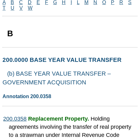
A
B
C
D
E
F
G
H
I
L
M
N
O
P
R
S
T
U
V
W
B
200.0000 BASE YEAR VALUE TRANSFER
(b) BASE YEAR VALUE TRANSFER –
GOVERNMENT ACQUISITION
Annotation 200.0358
200.0358
Replacement Property.
Holding
agreements involving the transfer of real property
to a strawman under Internal Revenue Code