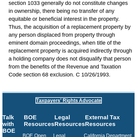
section 1033 generally do not constitute changes
in ownership, there being no transfer of any
equitable or beneficial interest in the property.
Thus, the acquisition of a replacement property by
any person displaced from property through
eminent domain proceedings, when title of the
replacement property is acquired indirectly through
a holding company does not disqualify that person
from the benefits of the Revenue and Taxation
Code section 68 exclusion. C 10/26/1993.
Taxpayers' Rights Advocate
Talk
BOE
Legal
External Tax
with
Resources
Resources
Resources
BOE
BOE Open
Legal
California Department