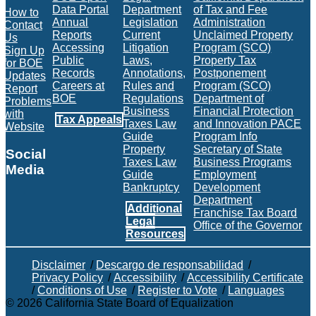
Data Portal
Department
of Tax and Fee
How to
Annual
Legislation
Administration
Contact
Reports
Current
Unclaimed Property
Us
Accessing
Litigation
Program (SCO)
Sign Up
Public
Laws,
Property Tax
for BOE
Records
Annotations,
Postponement
Updates
Careers at
Rules and
Program (SCO)
Report
BOE
Regulations
Department of
Problems
Business
Financial Protection
with
Tax Appeals
Taxes Law
and Innovation PACE
Website
Guide
Program Info
Property
Secretary of State
Social
Taxes Law
Business Programs
Media
Guide
Employment
Bankruptcy
Development
Facebook
Twitter
Instagram
LinkedIn
YouTube
BOE RSS Feed
Department
Additional
Franchise Tax Board
Legal
Office of the Governor
Resources
Disclaimer
/
Descargo de responsabilidad
/
Privacy Policy
/
Accessibility
/
Accessibility Certificate
/
Conditions of Use
/
Register to Vote
/
Languages
©
2026
California State Board of Equalization