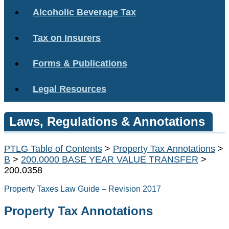
Alcoholic Beverage Tax
Tax on Insurers
Forms & Publications
Legal Resources
Laws, Regulations & Annotations
PTLG Table of Contents
>
Property Tax Annotations
>
B
>
200.0000 BASE YEAR VALUE TRANSFER
>
200.0358
Property Taxes Law Guide – Revision 2017
Property Tax Annotations