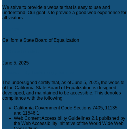
C
We strive to provide a website that is easy to use and
understand. Our goal is to provide a good web experience for
all visitors.
Agency
California State Board of Equalization
Certification date
June 5, 2025
Accessibility Technology Inquiry
The undersigned certify that, as of June 5, 2025, the website
of the California State Board of Equalization is designed,
developed, and maintained to be accessible. This denotes
compliance with the following:
California Government Code Sections 7405, 11135,
and 11546.1
Web Content Accessibility Guidelines 2.1 published by
the Web Accessibility Initiative of the World Wide Web
Consortium