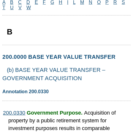
A
B
C
D
E
F
G
H
I
L
M
N
O
P
R
S
T
U
V
W
B
200.0000 BASE YEAR VALUE TRANSFER
(b) BASE YEAR VALUE TRANSFER –
GOVERNMENT ACQUISITION
Annotation 200.0330
200.0330
Government Purpose.
Acquisition of
property by a public retirement system for
investment purposes results in comparable