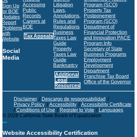
Us
Accessing
Litigation
Program (SCO)
Sign Up
Public
Laws,
Property Tax
for BOE
Records
Annotations,
Postponement
Updates
Careers at
Rules and
Program (SCO)
Report
BOE
Regulations
Department of
Problems
Business
Financial Protection
with
Tax Appeals
Taxes Law
and Innovation PACE
Website
Guide
Program Info
Property
Secretary of State
Social
Taxes Law
Business Programs
Media
Guide
Employment
Bankruptcy
Development
Facebook
Twitter
Instagram
LinkedIn
YouTube
BOE RSS Feed
Department
Additional
Franchise Tax Board
Legal
Office of the Governor
Resources
Disclaimer
/
Descargo de responsabilidad
/
Privacy Policy
/
Accessibility
/
Accessibility Certificate
/
Conditions of Use
/
Register to Vote
/
Languages
©
2026
California State Board of Equalization
Back to top
Website Accessibility Certification