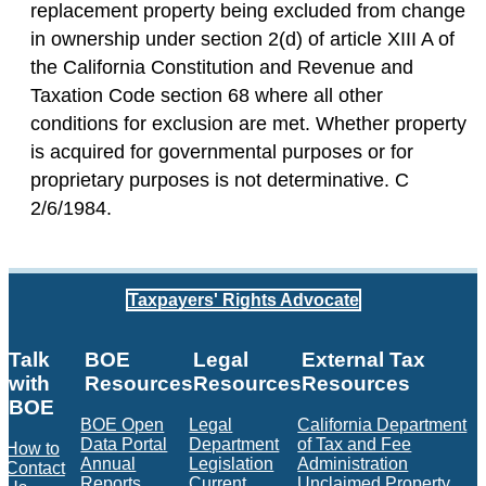
replacement property being excluded from change
in ownership under section 2(d) of article XIII A of
the California Constitution and Revenue and
Taxation Code section 68 where all other
conditions for exclusion are met. Whether property
is acquired for governmental purposes or for
proprietary purposes is not determinative. C
2/6/1984.
Taxpayers' Rights Advocate
Talk
BOE
Legal
External Tax
with
Resources
Resources
Resources
BOE
BOE Open
Legal
California Department
Data Portal
Department
of Tax and Fee
How to
Annual
Legislation
Administration
Contact
Reports
Current
Unclaimed Property