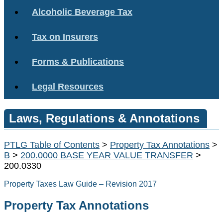
Alcoholic Beverage Tax
Tax on Insurers
Forms & Publications
Legal Resources
Laws, Regulations & Annotations
PTLG Table of Contents
>
Property Tax Annotations
>
B
>
200.0000 BASE YEAR VALUE TRANSFER
>
200.0330
Property Taxes Law Guide – Revision 2017
Property Tax Annotations