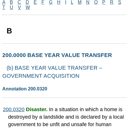
A
B
C
D
E
F
G
H
I
L
M
N
O
P
R
S
T
U
V
W
B
200.0000 BASE YEAR VALUE TRANSFER
(b) BASE YEAR VALUE TRANSFER –
GOVERNMENT ACQUISITION
Annotation 200.0320
200.0320
Disaster.
In a situation in which a home is
destroyed by a landslide and is declared by a local
government to be unfit and unsafe for human