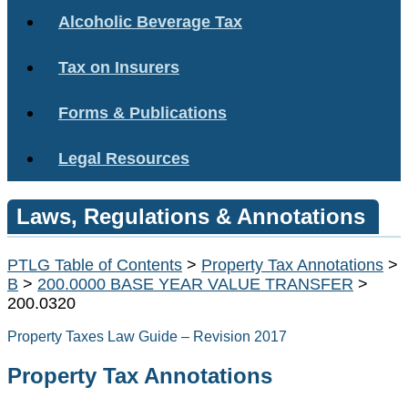
Alcoholic Beverage Tax
Tax on Insurers
Forms & Publications
Legal Resources
Laws, Regulations & Annotations
PTLG Table of Contents
>
Property Tax Annotations
>
B
>
200.0000 BASE YEAR VALUE TRANSFER
>
200.0320
Property Taxes Law Guide – Revision 2017
Property Tax Annotations