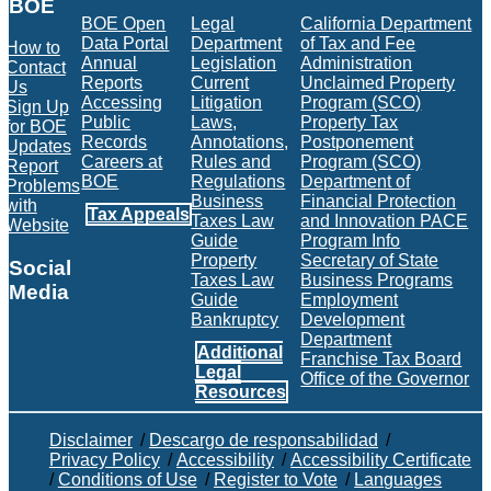
BOE
BOE Open
Legal
California Department
Data Portal
Department
of Tax and Fee
How to
Annual
Legislation
Administration
Contact
Reports
Current
Unclaimed Property
Us
Accessing
Litigation
Program (SCO)
Sign Up
Public
Laws,
Property Tax
for BOE
Records
Annotations,
Postponement
Updates
Careers at
Rules and
Program (SCO)
Report
BOE
Regulations
Department of
Problems
Business
Financial Protection
with
Tax Appeals
Taxes Law
and Innovation PACE
Website
Guide
Program Info
Property
Secretary of State
Social
Taxes Law
Business Programs
Media
Guide
Employment
Bankruptcy
Development
Facebook
Twitter
Instagram
LinkedIn
YouTube
BOE RSS Feed
Department
Additional
Franchise Tax Board
Legal
Office of the Governor
Resources
Disclaimer
/
Descargo de responsabilidad
/
Privacy Policy
/
Accessibility
/
Accessibility Certificate
/
Conditions of Use
/
Register to Vote
/
Languages