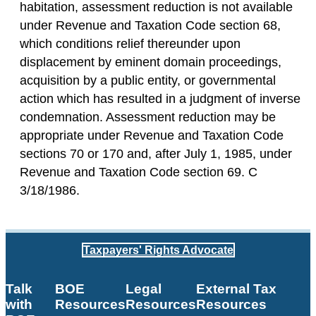
habitation, assessment reduction is not available
under Revenue and Taxation Code section 68,
which conditions relief thereunder upon
displacement by eminent domain proceedings,
acquisition by a public entity, or governmental
action which has resulted in a judgment of inverse
condemnation. Assessment reduction may be
appropriate under Revenue and Taxation Code
sections 70 or 170 and, after July 1, 1985, under
Revenue and Taxation Code section 69. C
3/18/1986.
Taxpayers' Rights Advocate
Talk
BOE
Legal
External Tax
with
Resources
Resources
Resources