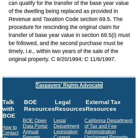
can qualify for the transfer of the base year value
of the dwelling being replaced as provided in
Revenue and Taxation Code section 69.5. The
procedure for rescinding the original claim for
transfer of base year value in section 69.5(i) must
be followed, and the second purchase must be
timely, i.e., within two years of the sale of the
original property. C 9/20/1994; C 11/6/1997.
Taxpayers' Rights Advocate
Talk
BOE
Legal
External Tax
with
Resources
Resources
Resources
BOE
BOE Open
Legal
California Department
Data Portal
Department
of Tax and Fee
How to
Annual
Legislation
Administration
Contact
Reports
Current
Unclaimed Property