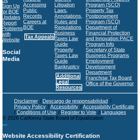
Us
Accessing
Litigation
Program (SCO)
Sign Up
Public
Laws,
Property Tax
for BOE
Records
Annotations,
Postponement
Updates
Careers at
Rules and
Program (SCO)
Report
BOE
Regulations
Department of
Problems
Business
Financial Protection
with
Tax Appeals
Taxes Law
and Innovation PACE
Website
Guide
Program Info
Property
Secretary of State
Social
Taxes Law
Business Programs
Media
Guide
Employment
Bankruptcy
Development
Facebook
Twitter
Instagram
LinkedIn
YouTube
BOE RSS Feed
Department
Additional
Franchise Tax Board
Legal
Office of the Governor
Resources
Disclaimer
/
Descargo de responsabilidad
/
Privacy Policy
/
Accessibility
/
Accessibility Certificate
/
Conditions of Use
/
Register to Vote
/
Languages
©
2026
California State Board of Equalization
Back to top
Website Accessibility Certification