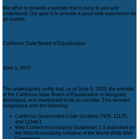
C
We strive to provide a website that is easy to use and
understand. Our goal is to provide a good web experience for
all visitors.
Agency
California State Board of Equalization
Certification date
June 5, 2025
Accessibility Technology Inquiry
The undersigned certify that, as of June 5, 2025, the website
of the California State Board of Equalization is designed,
developed, and maintained to be accessible. This denotes
compliance with the following:
California Government Code Sections 7405, 11135,
and 11546.1
Web Content Accessibility Guidelines 2.1 published by
the Web Accessibility Initiative of the World Wide Web
Consortium