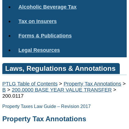
Alcoholic Beverage Tax
Tax on Insurers
Forms & Publications
Legal Resources
Laws, Regulations & Annotations
PTLG Table of Contents
>
Property Tax Annotations
>
B
>
200.0000 BASE YEAR VALUE TRANSFER
>
200.0117
Property Taxes Law Guide – Revision 2017
Property Tax Annotations