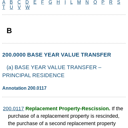
A
B
C
D
E
F
G
H
I
L
M
N
O
P
R
S
T
U
V
W
B
200.0000 BASE YEAR VALUE TRANSFER
(a) BASE YEAR VALUE TRANSFER –
PRINCIPAL RESIDENCE
Annotation 200.0117
200.0117
Replacement Property-Rescission.
If the
purchase of a replacement property is rescinded,
the purchase of a second replacement property