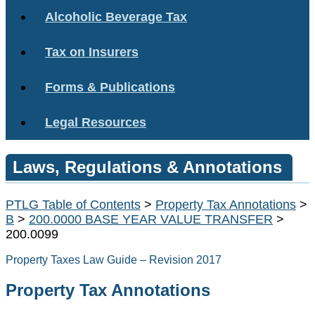
Alcoholic Beverage Tax
Tax on Insurers
Forms & Publications
Legal Resources
Laws, Regulations & Annotations
PTLG Table of Contents
>
Property Tax Annotations
>
B
>
200.0000 BASE YEAR VALUE TRANSFER
>
200.0099
Property Taxes Law Guide – Revision 2017
Property Tax Annotations