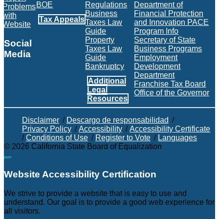
BOE
Regulations
Department of
Problems
Business
Financial Protection
with
Tax Appeals
Taxes Law
and Innovation PACE
Website
Guide
Program Info
Property
Secretary of State
Social
Taxes Law
Business Programs
Media
Guide
Employment
Bankruptcy
Development
Facebook
Twitter
Instagram
LinkedIn
YouTube
BOE RSS Feed
Department
Additional
Franchise Tax Board
Legal
Office of the Governor
Resources
Disclaimer
/
Descargo de responsabilidad
/
Privacy Policy
/
Accessibility
/
Accessibility Certificate
/
Conditions of Use
/
Register to Vote
/
Languages
©
2026
California State Board of Equalization
Back to top
Website Accessibility Certification
C
We strive to provide a website that is easy to use and
understand. Our goal is to provide a good web experience for
all visitors.