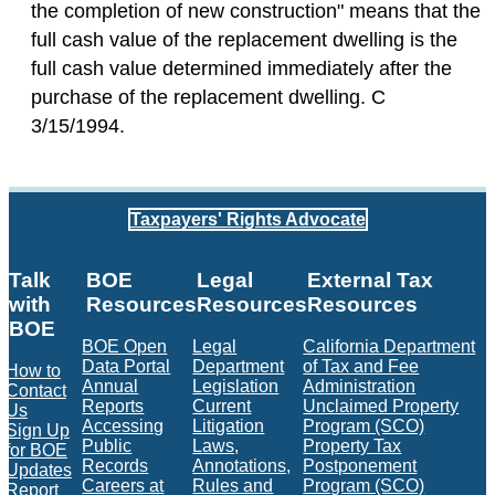
the completion of new construction" means that the
full cash value of the replacement dwelling is the
full cash value determined immediately after the
purchase of the replacement dwelling. C
3/15/1994.
Taxpayers' Rights Advocate
Talk
BOE
Legal
External Tax
with
Resources
Resources
Resources
BOE
BOE Open
Legal
California Department
Data Portal
Department
of Tax and Fee
How to
Annual
Legislation
Administration
Contact
Reports
Current
Unclaimed Property
Us
Accessing
Litigation
Program (SCO)
Sign Up
Public
Laws,
Property Tax
for BOE
Records
Annotations,
Postponement
Updates
Careers at
Rules and
Program (SCO)
Report