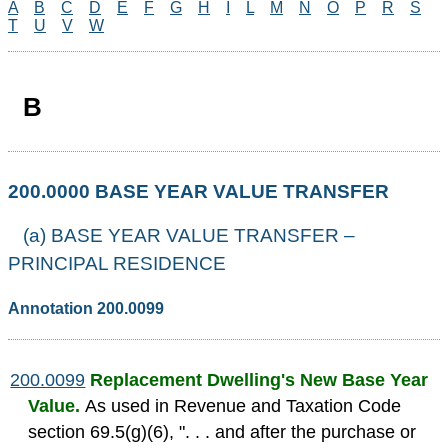
A
B
C
D
E
F
G
H
I
L
M
N
O
P
R
S
T
U
V
W
B
200.0000 BASE YEAR VALUE TRANSFER
(a) BASE YEAR VALUE TRANSFER –
PRINCIPAL RESIDENCE
Annotation 200.0099
200.0099
Replacement Dwelling's New Base Year
Value.
As used in Revenue and Taxation Code
section 69.5(g)(6), ". . . and after the purchase or