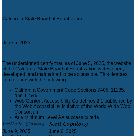
Agency
California State Board of Equalization
Certification date
June 5, 2025
Accessibility Technology Inquiry
The undersigned certify that, as of June 5, 2025, the website
of the California State Board of Equalization is designed,
developed, and maintained to be accessible. This denotes
compliance with the following:
California Government Code Sections 7405, 11135,
and 11546.1
Web Content Accessibility Guidelines 2.1 published by
the Web Accessibility Initiative of the World Wide Web
Consortium
At a minimum Level AA success criteria
June 9, 2025
June 6, 2025