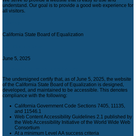
C
understand. Our goal is to provide a good web experience for
all visitors.
Agency
California State Board of Equalization
Certification date
June 5, 2025
Accessibility Technology Inquiry
The undersigned certify that, as of June 5, 2025, the website
of the California State Board of Equalization is designed,
developed, and maintained to be accessible. This denotes
compliance with the following:
California Government Code Sections 7405, 11135,
and 11546.1
Web Content Accessibility Guidelines 2.1 published by
the Web Accessibility Initiative of the World Wide Web
Consortium
At a minimum Level AA success criteria