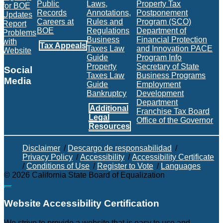
Public
Laws,
Property Tax
for BOE
Records
Annotations,
Postponement
Updates
Careers at
Rules and
Program (SCO)
Report
BOE
Regulations
Department of
Problems
Business
Financial Protection
with
Tax Appeals
Taxes Law
and Innovation PACE
Website
Guide
Program Info
Property
Secretary of State
Social
Taxes Law
Business Programs
Media
Guide
Employment
Bankruptcy
Development
Facebook
Twitter
Instagram
LinkedIn
YouTube
BOE RSS Feed
Department
Additional
Franchise Tax Board
Legal
Office of the Governor
Resources
Disclaimer
/
Descargo de responsabilidad
/
Privacy Policy
/
Accessibility
/
Accessibility Certificate
/
Conditions of Use
/
Register to Vote
/
Languages
©
2026
California State Board of Equalization
Back to top
Website Accessibility Certification
We strive to provide a website that is easy to use and