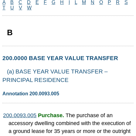
A
B
C
D
E
F
G
H
I
L
M
N
O
P
R
S
T
U
V
W
B
200.0000 BASE YEAR VALUE TRANSFER
(a) BASE YEAR VALUE TRANSFER –
PRINCIPAL RESIDENCE
Annotation 200.0093.005
200.0093.005
Purchase.
The purchase of an
accessory dwelling combined with the execution of
a ground lease for 35 years or more or the outright