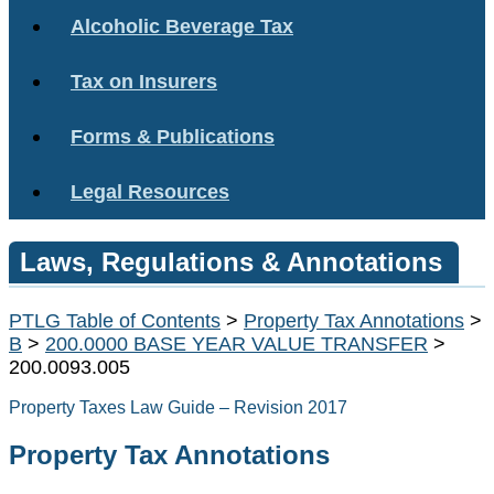
Alcoholic Beverage Tax
Tax on Insurers
Forms & Publications
Legal Resources
Laws, Regulations & Annotations
PTLG Table of Contents
>
Property Tax Annotations
>
B
>
200.0000 BASE YEAR VALUE TRANSFER
>
200.0093.005
Property Taxes Law Guide – Revision 2017
Property Tax Annotations