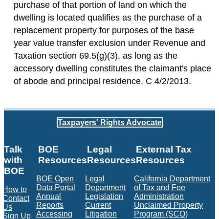
purchase of that portion of land on which the
dwelling is located qualifies as the purchase of a
replacement property for purposes of the base
year value transfer exclusion under Revenue and
Taxation section 69.5(g)(3), as long as the
accessory dwelling constitutes the claimant's place
of abode and principal residence. C 4/2/2013.
Taxpayers' Rights Advocate
Talk
BOE
Legal
External Tax
with
Resources
Resources
Resources
BOE
BOE Open
Legal
California Department
Data Portal
Department
of Tax and Fee
How to
Annual
Legislation
Administration
Contact
Reports
Current
Unclaimed Property
Us
Accessing
Litigation
Program (SCO)
Sign Up