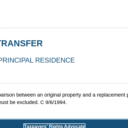
 TRANSFER
 PRINCIPAL RESIDENCE
rison between an original property and a replacement pro
 must be excluded. C 9/6/1994.
Taxpayers' Rights Advocate