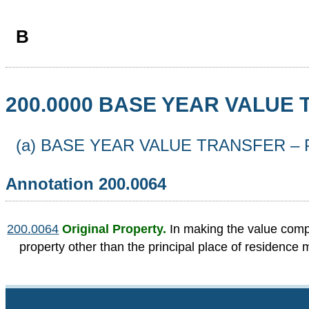
B
200.0000 BASE YEAR VALUE
(a) BASE YEAR VALUE TRANSFER –
Annotation 200.0064
200.0064
Original Property.
In making the value compa
property other than the principal place of residence