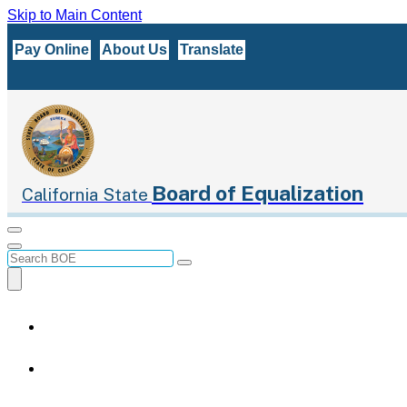
Skip to Main Content
CA.gov
Pay Online
About Us
Translate
Board of Equalization
California State
Menu
Menu
Custom Google Search
Submit
Close Search