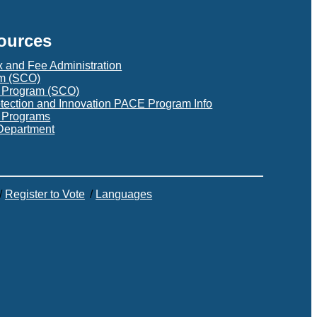
sources
x and Fee Administration
am (SCO)
t Program (SCO)
otection and Innovation PACE Program Info
s Programs
Department
/
Register to Vote
/
Languages
C