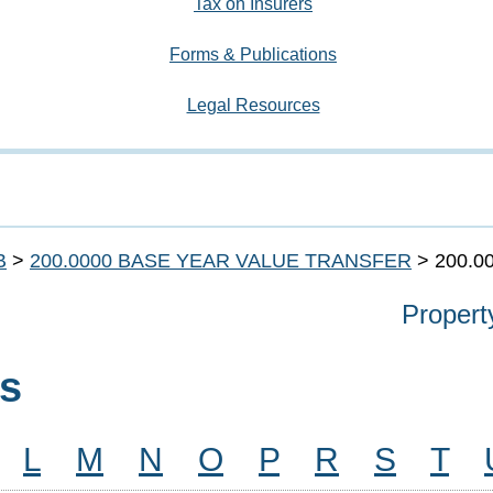
Tax on Insurers
Forms & Publications
Legal Resources
B
>
200.0000 BASE YEAR VALUE TRANSFER
> 200.0
Propert
ns
L
M
N
O
P
R
S
T