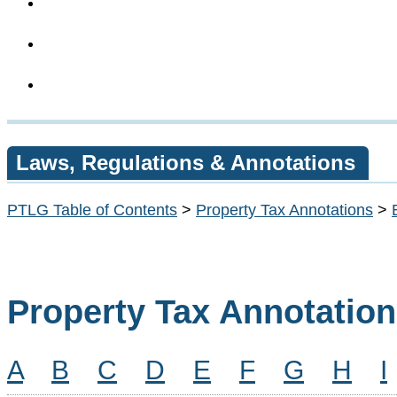
Laws, Regulations & Annotations
PTLG Table of Contents
>
Property Tax Annotations
>
Property Tax Annotatio
A
B
C
D
E
F
G
H
I