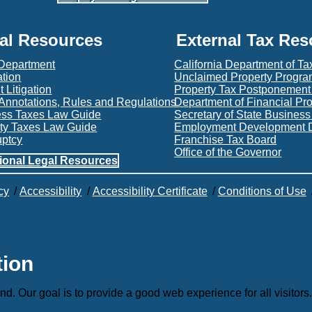
al Resources
External Tax Re
 Department
California Department of Ta
ation
Unclaimed Property Progr
 Litigation
Property Tax Postponemen
Annotations, Rules and Regulations
Department of Financial Pr
ess Taxes Law Guide
Secretary of State Busines
ty Taxes Law Guide
Employment Development 
uptcy
Franchise Tax Board
Office of the Governor
ional Legal Resources
cy
/
Accessibility
/
Accessibility Certificate
/
Conditions of Use
tion
nd. Our goal is to provide a good web experience for all visitors.