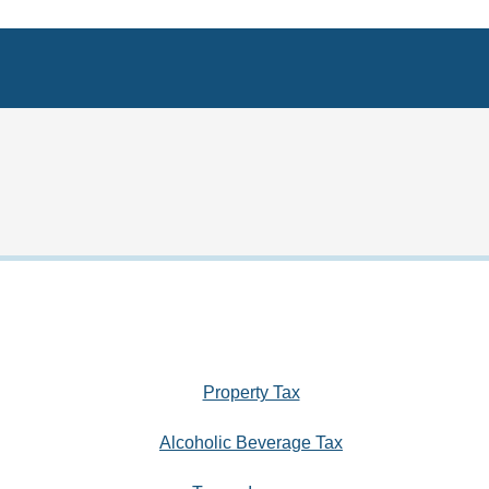
Property Tax
Alcoholic Beverage Tax