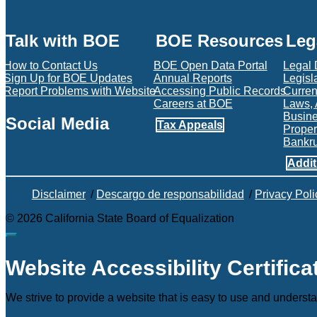
Talk with BOE
BOE Resources
Leg
How to Contact Us
BOE Open Data Portal
Legal
Sign Up for BOE Updates
Annual Reports
Legisl
Report Problems with Website
Accessing Public Records
Current
Careers at BOE
Laws, 
Busin
Social Media
Tax Appeals
Proper
Bankr
Facebook
Twitter
Instagram
LinkedIn
YouTube
BOE RSS Feed
Addit
Disclaimer
/
Descargo de responsabilidad
/
Privacy Poli
©
2026
California State Board of Equalization
Back to top
Website Accessibility Certifica
We strive to provide a website that is easy to use and understa