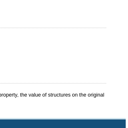
perty, the value of structures on the original