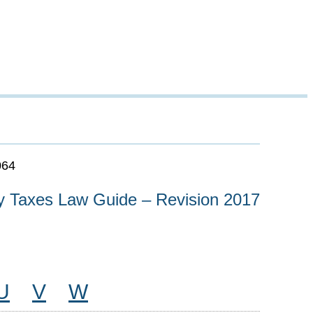
064
y Taxes Law Guide – Revision 2017
U
V
W