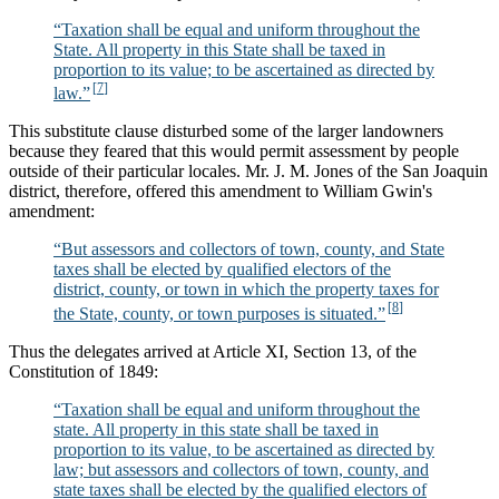
“Taxation shall be equal and uniform throughout the
State. All property in this State shall be taxed in
proportion to its value; to be ascertained as directed by
law.”
This substitute clause disturbed some of the larger landowners
because they feared that this would permit assessment by people
outside of their particular locales. Mr. J. M. Jones of the San Joaquin
district, therefore, offered this amendment to William Gwin's
amendment:
“But assessors and collectors of town, county, and State
taxes shall be elected by qualified electors of the
district, county, or town in which the property taxes for
the State, county, or town purposes is situated.”
Thus the delegates arrived at Article XI, Section 13, of the
Constitution of 1849:
“Taxation shall be equal and uniform throughout the
state. All property in this state shall be taxed in
proportion to its value, to be ascertained as directed by
law; but assessors and collectors of town, county, and
state taxes shall be elected by the qualified electors of