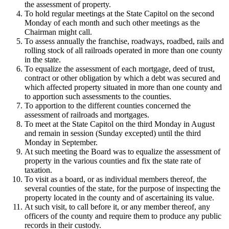
the assessment of property.
To hold regular meetings at the State Capitol on the second
Monday of each month and such other meetings as the
Chairman might call.
To assess annually the franchise, roadways, roadbed, rails and
rolling stock of all railroads operated in more than one county
in the state.
To equalize the assessment of each mortgage, deed of trust,
contract or other obligation by which a debt was secured and
which affected property situated in more than one county and
to apportion such assessments to the counties.
To apportion to the different counties concerned the
assessment of railroads and mortgages.
To meet at the State Capitol on the third Monday in August
and remain in session (Sunday excepted) until the third
Monday in September.
At such meeting the Board was to equalize the assessment of
property in the various counties and fix the state rate of
taxation.
To visit as a board, or as individual members thereof, the
several counties of the state, for the purpose of inspecting the
property located in the county and of ascertaining its value.
At such visit, to call before it, or any member thereof, any
officers of the county and require them to produce any public
records in their custody.