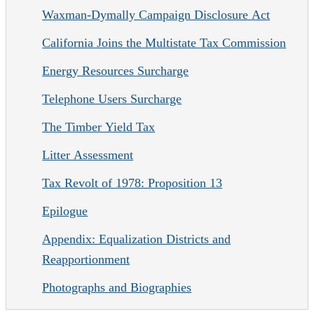
Waxman-Dymally Campaign Disclosure Act
California Joins the Multistate Tax Commission
Energy Resources Surcharge
Telephone Users Surcharge
The Timber Yield Tax
Litter Assessment
Tax Revolt of 1978: Proposition 13
Epilogue
Appendix: Equalization Districts and
Reapportionment
Photographs and Biographies