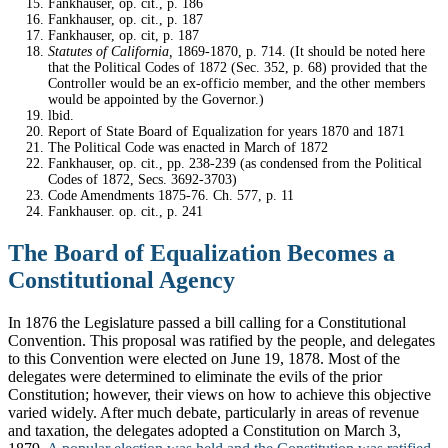
Fankhauser, op. cit., p. 186
Fankhauser, op. cit., p. 187
Fankhauser, op. cit, p. 187
Statutes of California,
1869-1870, p. 714. (It should be noted here
that the Political Codes of 1872 (Sec. 352, p. 68) provided that the
Controller would be an ex-officio member, and the other members
would be appointed by the Governor.)
lbid.
Report of State Board of Equalization for years 1870 and 1871
The Political Code was enacted in March of 1872
Fankhauser, op. cit., pp. 238-239 (as condensed from the Political
Codes of 1872, Secs. 3692-3703)
Code Amendments 1875-76. Ch. 577, p. 11
Fankhauser. op. cit., p. 241
The Board of Equalization Becomes a
Constitutional Agency
In 1876 the Legislature passed a bill calling for a Constitutional
Convention. This proposal was ratified by the people, and delegates
to this Convention were elected on June 19, 1878. Most of the
delegates were determined to eliminate the evils of the prior
Constitution; however, their views on how to achieve this objective
varied widely. After much debate, particularly in areas of revenue
and taxation, the delegates adopted a Constitution on March 3,