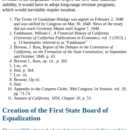
stability, it would have to adopt long-range revenue programs,
which would inevitably require taxation.
Notes
The Treaty of Guadalupe Hidalgo was signed on February 2, 1848
and was ratified by Congress on May 30, 1848. News of the treaty
did not reach Governor Mason until August 7, 1848.
Fankhauser, William C.
A Financial History of California
(University of California Publications in Economics,
vol. 3 (1913) )
p. 13 hereinafter referred to as “Fankhauser”
Browne, J. Ross,
Report of the Debates in the Convention of
California, on the Formation of the State Constitution,
in September
and October, 1849, p. 43.
Browne J., Ross, op. cit., p. 202.
Loc, cit.
Ibid, p. 364.
Loc. cit.
Browne, Op cit.
Ibid.
Appendix to the
Congress Globe,
30th Congress 1st Session, vol. 29,
pp. 71-74.
Statutes of California,
1850,
Chapter 10,
p. 53.
Creation of the First State Board of
Equalization