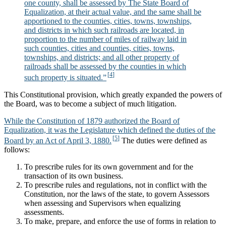
one county, shall be assessed by The State Board of
Equalization, at their actual value, and the same shall be
apportioned to the counties, cities, towns, townships,
and districts in which such railroads are located, in
proportion to the number of miles of railway laid in
such counties, cities and counties, cities, towns,
townships, and districts; and all other property of
railroads shall be assessed by the counties in which
such property is situated.”
This Constitutional provision, which greatly expanded the powers of
the Board, was to become a subject of much litigation.
While the Constitution of 1879 authorized the Board of
Equalization, it was the Legislature which defined the duties of the
Board by an Act of April 3, 1880.
The duties were defined as
follows:
To prescribe rules for its own government and for the
transaction of its own business.
To prescribe rules and regulations, not in conflict with the
Constitution, nor the laws of the state, to govern Assessors
when assessing and Supervisors when equalizing
assessments.
To make, prepare, and enforce the use of forms in relation to