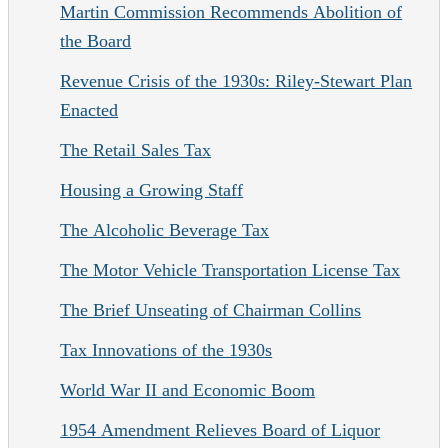
Martin Commission Recommends Abolition of
the Board
Revenue Crisis of the 1930s: Riley-Stewart Plan
Enacted
The Retail Sales Tax
Housing a Growing Staff
The Alcoholic Beverage Tax
The Motor Vehicle Transportation License Tax
The Brief Unseating of Chairman Collins
Tax Innovations of the 1930s
World War II and Economic Boom
1954 Amendment Relieves Board of Liquor