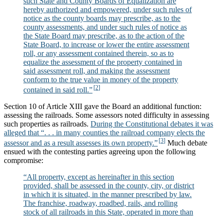
such State and County Boards of Equalization are
hereby authorized and empowered, under such rules of
notice as the county boards may prescribe, as to the
county assessments, and under such rules of notice as
the State Board may prescribe, as to the action of the
State Board, to increase or lower the entire assessment
roll, or any assessment contained therein, so as to
equalize the assessment of the property contained in
said assessment roll, and making the assessment
conform to the true value in money of the property
contained in said roll.”
Section 10 of Article XIII gave the Board an additional function:
assessing the railroads. Some assessors noted difficulty in assessing
such properties as railroads.
During the Constitutional debates it was
alleged that “. . . in many counties the railroad company elects the
assessor and as a result assesses its own property.”
Much debate
ensued with the contesting parties agreeing upon the following
compromise:
“All property, except as hereinafter in this section
provided, shall be assessed in the county, city, or district
in which it is situated, in the manner prescribed by law.
The franchise, roadway, roadbed, rails, and rolling
stock of all railroads in this State, operated in more than