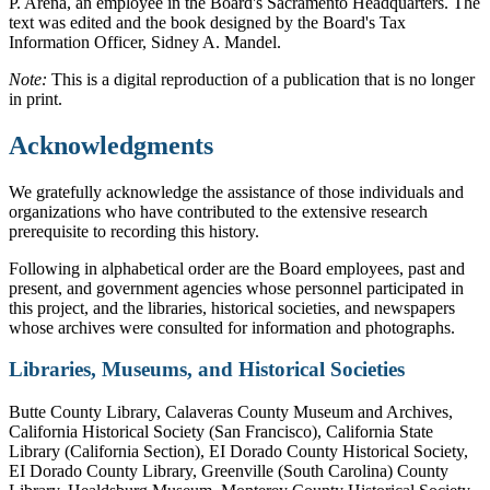
P. Arena, an employee in the Board's Sacramento Headquarters. The
text was edited and the book designed by the Board's Tax
Information Officer, Sidney A. Mandel.
Note:
This is a digital reproduction of a publication that is no longer
in print.
Acknowledgments
We gratefully acknowledge the assistance of those individuals and
organizations who have contributed to the extensive research
prerequisite to recording this history.
Following in alphabetical order are the Board employees, past and
present, and government agencies whose personnel participated in
this project, and the libraries, historical societies, and newspapers
whose archives were consulted for information and photographs.
Libraries, Museums, and Historical Societies
Butte County Library, Calaveras County Museum and Archives,
California Historical Society (San Francisco), California State
Library (California Section), EI Dorado County Historical Society,
EI Dorado County Library, Greenville (South Carolina) County