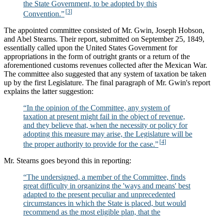
the State Government, to be adopted by this
Convention.”
The appointed committee consisted of Mr. Gwin, Joseph Hobson,
and Abel Stearns. Their report, submitted on September 25, 1849,
essentially called upon the United States Government for
appropriations in the form of outright grants or a return of the
aforementioned customs revenues collected after the Mexican War.
The committee also suggested that any system of taxation be taken
up by the first Legislature. The final paragraph of Mr. Gwin's report
explains the latter suggestion:
“In the opinion of the Committee, any system of
taxation at present might fail in the object of revenue,
and they believe that, when the necessity or policy for
adopting this measure may arise, the Legislature will be
the proper authority to provide for the case.”
Mr. Stearns goes beyond this in reporting:
“The undersigned, a member of the Committee, finds
great difficulty in organizing the 'ways and means' best
adapted to the present peculiar and unprecedented
circumstances in which the State is placed, but would
recommend as the most eligible plan, that the