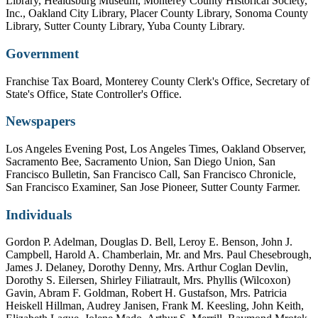
Library, Healdsburg Museum, Monterey County Historical Society,
Inc., Oakland City Library, Placer County Library, Sonoma County
Library, Sutter County Library, Yuba County Library.
Government
Franchise Tax Board, Monterey County Clerk's Office, Secretary of
State's Office, State Controller's Office.
Newspapers
Los Angeles Evening Post, Los Angeles Times, Oakland Observer,
Sacramento Bee, Sacramento Union, San Diego Union, San
Francisco Bulletin, San Francisco Call, San Francisco Chronicle,
San Francisco Examiner, San Jose Pioneer, Sutter County Farmer.
Individuals
Gordon P. Adelman, Douglas D. Bell, Leroy E. Benson, John J.
Campbell, Harold A. Chamberlain, Mr. and Mrs. Paul Chesebrough,
James J. Delaney, Dorothy Denny, Mrs. Arthur Coglan Devlin,
Dorothy S. Eilersen, Shirley Filiatrault, Mrs. Phyllis (Wilcoxon)
Gavin, Abram F. Goldman, Robert H. Gustafson, Mrs. Patricia
Heiskell Hillman, Audrey Janisen, Frank M. Keesling, John Keith,