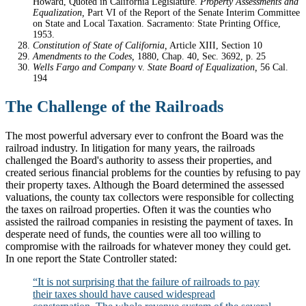
Howard, Quoted in California Legislature.
Property Assessments and
Equalization,
Part VI of the Report of the Senate Interim Committee
on State and Local Taxation. Sacramento: State Printing Office,
1953.
Constitution of State of California,
Article XIII, Section 10
Amendments to the Codes,
1880, Chap. 40, Sec. 3692, p. 25
Wells Fargo and Company
v.
State Board of Equalization,
56 Cal.
194
The Challenge of the Railroads
The most powerful adversary ever to confront the Board was the
railroad industry. In litigation for many years, the railroads
challenged the Board's authority to assess their properties, and
created serious financial problems for the counties by refusing to pay
their property taxes. Although the Board determined the assessed
valuations, the county tax collectors were responsible for collecting
the taxes on railroad properties. Often it was the counties who
assisted the railroad companies in resisting the payment of taxes. In
desperate need of funds, the counties were all too willing to
compromise with the railroads for whatever money they could get.
In one report the State Controller stated:
“It is not surprising that the failure of railroads to pay
their taxes should have caused widespread