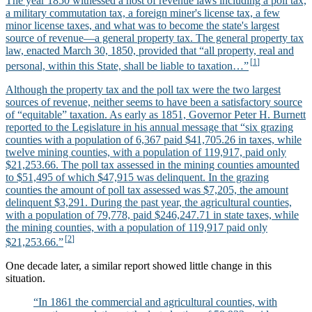
The year 1850 witnessed a host of revenue laws including a poll tax,
a military commutation tax, a foreign miner's license tax, a few
minor license taxes, and what was to become the state's largest
source of revenue—a general property tax. The general property tax
law, enacted March 30, 1850, provided that “all property, real and
personal, within this State, shall be liable to taxation…”
Although the property tax and the poll tax were the two largest
sources of revenue, neither seems to have been a satisfactory source
of “equitable” taxation. As early as 1851, Governor Peter H. Burnett
reported to the Legislature in his annual message that “six grazing
counties with a population of 6,367 paid $41,705.26 in taxes, while
twelve mining counties, with a population of 119,917, paid only
$21,253.66. The poll tax assessed in the mining counties amounted
to $51,495 of which $47,915 was delinquent. In the grazing
counties the amount of poll tax assessed was $7,205, the amount
delinquent $3,291. During the past year, the agricultural counties,
with a population of 79,778, paid $246,247.71 in state taxes, while
the mining counties, with a population of 119,917 paid only
$21,253.66.”
One decade later, a similar report showed little change in this
situation.
“In 1861 the commercial and agricultural counties, with