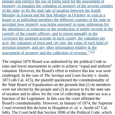
prepare and enforce the use of forms used for the assessment of
property; to equalize the valuation of property of the several counties
of the state; to fix the state rate of taxation between the fourth
Monday in August and the first Monday in October; to visit as a
board or as individual members the different counties of the state to
ascertain how property was being assessed; to issue subpoenas for
the attendance of witnesses or the production of public records in the
custody of the county officers, and to report annually to the
Governor the assessed acreage in each county, the valuation per
acre, the valuation of town and city lots, the value of each kind of
personal property, and any other information relative to the
assessment of property and the collection of revenue.”
The original 1870 Board was authorized by the political Code to
raise and lower assessments in order to achieve “equal and uniform”
valuation. However, the Board's effort to enforce this law was soon
challenged. In the case of
The Savings and Loan Society
v.
Austin,
1873 (46 Cal. 415), the plaintiff questioned the constitutionality of
the State Board of Equalization on the grounds that (1) its members
were not elected by the people and (2) its power to fix the state rate
of taxation and to allow for the cost of collecting the state tax was a
function of the Legislature. In this case the court affirmed the
Board's constitutionality. However, in January of 1874, the Supreme
Court reversed this decision in
Houghton et. al.
v.
Austin
(47 Cal.
646). The Court held that Section 3696 of the Political Code, which