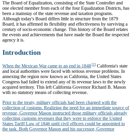
The Board of Equalization, consisting of the State Controller and
one elected member from each of the four Equalization Districts, has
been a mainstay of the state revenue and taxation programs.
Although today's Board differs little in structure from the 1879
Board, it has affirmed its flexibility and effectiveness by surviving a
century of socio-economic change. This history of the Board relates
the events and achievements that have made the Board the respected
agency it is.
Introduction
When the Mexican War came to an end in 1848
California's state
and local authorities were faced with serious revenue problems. In
annexing the region now known as California, the United States
Congress had failed to extend any of its revenue laws to the newly
acquired territory. This left California Governor Richard B. Mason
with no statutory means of collecting revenue.
Prior to the treaty, military officials had been charged with the
collection of customs. Realizing the need for an immediate source of
revenue, Governor Mason instructed those military officials already
collecting customs revenues that they were to enforce the United
States Tariff Law of 1846 until civil officers could be appointed to
the task. Both Governor Mason and his successor, Governor