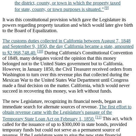
the district, county, or town in which the property taxed
for state, county, or town purposes is situated.”
It was this constitutional provision which gave the Legislature its
powers regarding property taxation and which would later give birth
to the Board of Equalization.
The customs duties collected in California between August 7, 1848
and September 9, 1850, the day California became a state, amounted
to $2,968,748.40.
During California's Constitutional Convention
of 1849, many delegates voiced the opinion that this money
belonged not to the United States government but to California.
However, in January 1850, the Civil Treasurer received orders from
Washington to turn over this revenue plus that collected during the
Mexican War to the United States War Department until Congress
made a final decision on the matter. California, which would never
succeed in recovering this money, was left without funds.
The new Legislature, recognizing its financial needs, began an
immediate search for alternate sources of revenue.
The first effort to
obtain revenue came with the Legislature's passage of the
Temporary State Loan Act on February 1, 1850.
This act, which
called for the issuance of up to $300,000 in state bonds, provided
temporary funds but could not serve as a permanent source of
revenue. If the Legislature were to give the new state financial