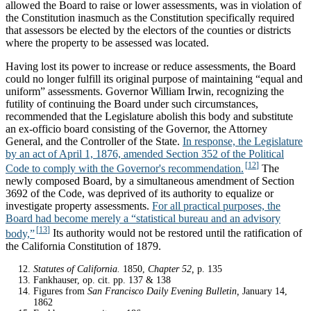
allowed the Board to raise or lower assessments, was in violation of
the Constitution inasmuch as the Constitution specifically required
that assessors be elected by the electors of the counties or districts
where the property to be assessed was located.
Having lost its power to increase or reduce assessments, the Board
could no longer fulfill its original purpose of maintaining “equal and
uniform” assessments. Governor William Irwin, recognizing the
futility of continuing the Board under such circumstances,
recommended that the Legislature abolish this body and substitute
an ex-officio board consisting of the Governor, the Attorney
General, and the Controller of the State.
In response, the Legislature
by an act of April 1, 1876, amended Section 352 of the Political
Code to comply with the Governor's recommendation.
The
newly composed Board, by a simultaneous amendment of Section
3692 of the Code, was deprived of its authority to equalize or
investigate property assessments.
For all practical purposes, the
Board had become merely a “statistical bureau and an advisory
body,”
Its authority would not be restored until the ratification of
the California Constitution of 1879.
Notes
Statutes of California.
1850,
Chapter 52,
p. 135
Fankhauser, op. cit. pp. 137 & 138
Figures from
San Francisco Daily Evening Bulletin,
January 14,
1862