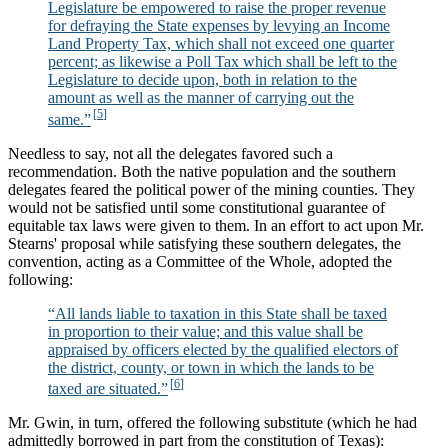
Legislature be empowered to raise the proper revenue
for defraying the State expenses by levying an Income
Land Property Tax, which shall not exceed one quarter
percent; as likewise a Poll Tax which shall be left to the
Legislature to decide upon, both in relation to the
amount as well as the manner of carrying out the
same.”
Needless to say, not all the delegates favored such a
recommendation. Both the native population and the southern
delegates feared the political power of the mining counties. They
would not be satisfied until some constitutional guarantee of
equitable tax laws were given to them. In an effort to act upon Mr.
Stearns' proposal while satisfying these southern delegates, the
convention, acting as a Committee of the Whole, adopted the
following:
“All lands liable to taxation in this State shall be taxed
in proportion to their value; and this value shall be
appraised by officers elected by the qualified electors of
the district, county, or town in which the lands to be
taxed are situated.”
Mr. Gwin, in turn, offered the following substitute (which he had
admittedly borrowed in part from the constitution of Texas):