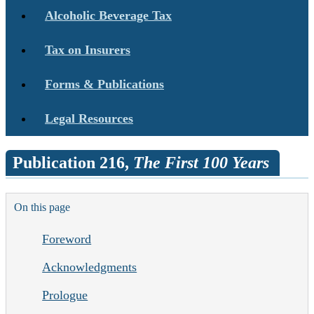
Alcoholic Beverage Tax
Tax on Insurers
Forms & Publications
Legal Resources
Publication 216,
The First 100 Years
On this page
Foreword
Acknowledgments
Prologue