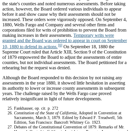
the state's counties and noted numerous assessments. Before taking
action, however, the Board ordered various individuals to appear
before it and show cause why their assessments should not be
increased. These orders were vigorously opposed. On September 4,
1880, Wells Fargo and Company and several other firms and
corporations filed for writs of prohibition to prevent the Board from
making increases in their assessments.
Temporary writs were
granted and the Board was ordered to appear in court on September
10, 1880 to defend its actions.
On September 18, 1880 the
Supreme Court ruled that Article XIII, Section 9 of the Constitution
of 1879 empowered the Board to adjust the assessments of entire
counties, but not individual assessments. The Board petitioned for a
rehearing but the request was denied.
Although the Board responded to this decision by not raising any
assessments in the year 1880, it showed little hesitation in asserting
its authority to lower or increase county assessments in subsequent
years. The challenge raised by the Wells Fargo case proved
relatively insignificant in light of future developments.
Notes
Fankhauser, op. cit. p. 272
Constitution of the State of California,
Adopted in Convention at
Sacramento, March 3, 1879. Edited by Edward F. Treadwell, 5th
Edition, San Francisco: Bancroft Whitney Co. 1923.
Debates of the Constitutional Convention of 1879. Remarks of Mr.