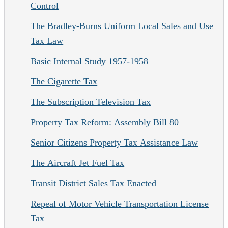
Control
The Bradley-Burns Uniform Local Sales and Use
Tax Law
Basic Internal Study 1957-1958
The Cigarette Tax
The Subscription Television Tax
Property Tax Reform: Assembly Bill 80
Senior Citizens Property Tax Assistance Law
The Aircraft Jet Fuel Tax
Transit District Sales Tax Enacted
Repeal of Motor Vehicle Transportation License
Tax