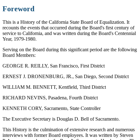
Foreword
This is a History of the California State Board of Equalization. It
recounts the events that occurred during the Board's first century of
service to California, and was written during the Board's Centennial
Year, 1979-1980.
Serving on the Board during this significant period are the following
Board Members:
GEORGE R. REILLY, San Francisco, First District
ERNEST J. DRONENBURG, JR., San Diego, Second District
WILLIAM M. BENNETT, Kentfield, Third District
RICHARD NEVINS, Pasadena, Fourth District
KENNETH CORY, Sacramento, State Controller
The Executive Secretary is Douglas D. Bell of Sacramento.
This History is the culmination of extensive research and numerous
interviews with former Board employees. It was written by Steven