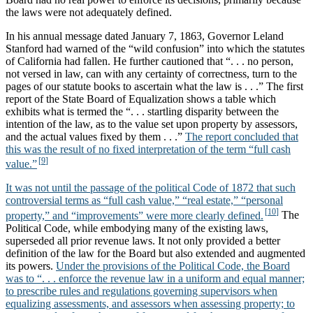
the laws were not adequately defined.
In his annual message dated January 7, 1863, Governor Leland
Stanford had warned of the “wild confusion” into which the statutes
of California had fallen. He further cautioned that “. . . no person,
not versed in law, can with any certainty of correctness, turn to the
pages of our statute books to ascertain what the law is . . .” The first
report of the State Board of Equalization shows a table which
exhibits what is termed the “. . . startling disparity between the
intention of the law, as to the value set upon property by assessors,
and the actual values fixed by them . . .”
The report concluded that
this was the result of no fixed interpretation of the term “full cash
value.”
It was not until the passage of the political Code of 1872 that such
controversial terms as “full cash value,” “real estate,” “personal
property,” and “improvements” were more clearly defined.
The
Political Code, while embodying many of the existing laws,
superseded all prior revenue laws. It not only provided a better
definition of the law for the Board but also extended and augmented
its powers.
Under the provisions of the Political Code, the Board
was to “. . . enforce the revenue law in a uniform and equal manner;
to prescribe rules and regulations governing supervisors when
equalizing assessments, and assessors when assessing property; to