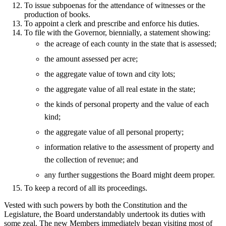
To issue subpoenas for the attendance of witnesses or the
production of books.
To appoint a clerk and prescribe and enforce his duties.
To file with the Governor, biennially, a statement showing:
the acreage of each county in the state that is assessed;
the amount assessed per acre;
the aggregate value of town and city lots;
the aggregate value of all real estate in the state;
the kinds of personal property and the value of each
kind;
the aggregate value of all personal property;
information relative to the assessment of property and
the collection of revenue; and
any further suggestions the Board might deem proper.
To keep a record of all its proceedings.
Vested with such powers by both the Constitution and the
Legislature, the Board understandably undertook its duties with
some zeal. The new Members immediately began visiting most of