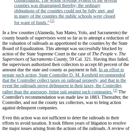
consternation. The whole revenue system of the several
counties was disarranged thereby; the ordinary
obligations of the counties could not be fully met, and
in many of the counties the public schools were closed
for want of funds.”
In a few counties (Alameda, San Mateo, Yolo, and Sacramento) the
county boards of supervisors went so far as to attempt a reduction of
the valuation of railroads as apportioned to the counties by the State
Board of Equalization. This attempt was successfully blocked by
action of the State Supreme Court in the case of
The People
v.
The
Supervisors of Sacramento County,
59 Cal. 321. Having thus failed,
the supervisors authorized their collectors to accept 60 percent of the
amount due the state and county as payment in full.
In an effort to
negate such action, State Controller D. M. Kenfield recommended
that the Controller collect taxes on railroad property, and that in the
event the railroads prove delinquent in their taxes, the Controller,
rather than the assessors, bring suit against such companies.
The
Controller's recommendation was made law in 1883. Thereafter, the
Controller, and not the county tax collectors, was to bring action
against delinquent companies.
Even this action was not sufficient to deter the railroads in their
efforts to avoid taxation. It took fifteen years of litigation to resolve
the major issues arising from the actions of the railroads. A review of