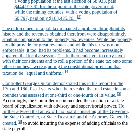
a voting population at the last election of 58,933, paid
$444,913.95 for the support of the state government,
while the mining counties, with a voting population of
60,797, paid only $168,425.26.”
The enforcement of a poll tax remained a problem throughout its
history and the revenues obtained therefrom were disappointingly
small in comparison to the property tax revenues. While the property
tax did provide for great revenues and while this tax was more
enforceable, it too, had its problems. It had become increasingly
apparent that local assessors, “… in their endeavor to curry favor
with their constituents and to roll a portion of the state tax onto some
other counties,” were ignoring the constitutional provision that
taxation be “equal and uniform.”
Controller George Oulton demonstrated this in his report for the
17th and 18th fiscal years when he revealed that real estate in some
counties was assessed at one-third or one-fourth of its value.
Accordingly, the Controller recommended the creation of a state
board of equalization with advisory and supervisorial power.
He
further advised that an ex-officio board consisting of the Governor,
the State Controller, or State Treasurer, and the Attorney General be
created,
to avoid incurring the expense of adding officials to the
state payroll.