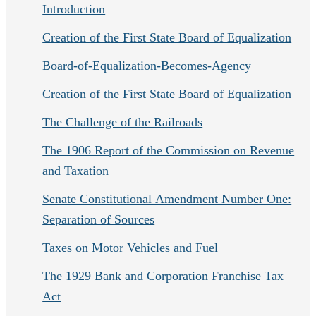
Introduction
Creation of the First State Board of Equalization
Board-of-Equalization-Becomes-Agency
Creation of the First State Board of Equalization
The Challenge of the Railroads
The 1906 Report of the Commission on Revenue
and Taxation
Senate Constitutional Amendment Number One:
Separation of Sources
Taxes on Motor Vehicles and Fuel
The 1929 Bank and Corporation Franchise Tax
Act