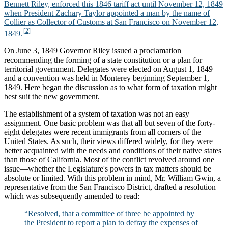
Bennett Riley, enforced this 1846 tariff act until November 12, 1849
when President Zachary Taylor appointed a man by the name of
Collier as Collector of Customs at San Francisco on November 12,
1849.
On June 3, 1849 Governor Riley issued a proclamation
recommending the forming of a state constitution or a plan for
territorial government. Delegates were elected on August 1, 1849
and a convention was held in Monterey beginning September 1,
1849. Here began the discussion as to what form of taxation might
best suit the new government.
The establishment of a system of taxation was not an easy
assignment. One basic problem was that all but seven of the forty-
eight delegates were recent immigrants from all corners of the
United States. As such, their views differed widely, for they were
better acquainted with the needs and conditions of their native states
than those of California. Most of the conflict revolved around one
issue—whether the Legislature's powers in tax matters should be
absolute or limited. With this problem in mind, Mr. William Gwin, a
representative from the San Francisco District, drafted a resolution
which was subsequently amended to read:
“Resolved, that a committee of three be appointed by
the President to report a plan to defray the expenses of