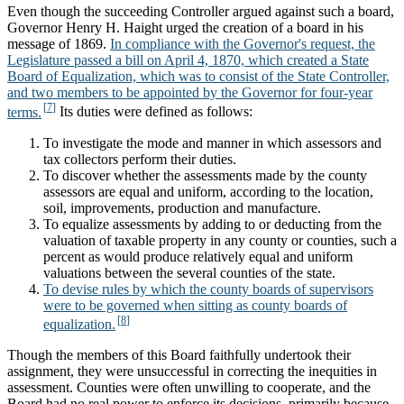
Even though the succeeding Controller argued against such a board,
Governor Henry H. Haight urged the creation of a board in his
message of 1869.
In compliance with the Governor's request, the
Legislature passed a bill on April 4, 1870, which created a State
Board of Equalization, which was to consist of the State Controller,
and two members to be appointed by the Governor for four-year
terms.
Its duties were defined as follows:
To investigate the mode and manner in which assessors and
tax collectors perform their duties.
To discover whether the assessments made by the county
assessors are equal and uniform, according to the location,
soil, improvements, production and manufacture.
To equalize assessments by adding to or deducting from the
valuation of taxable property in any county or counties, such a
percent as would produce relatively equal and uniform
valuations between the several counties of the state.
To devise rules by which the county boards of supervisors
were to be governed when sitting as county boards of
equalization.
Though the members of this Board faithfully undertook their
assignment, they were unsuccessful in correcting the inequities in
assessment. Counties were often unwilling to cooperate, and the
Board had no real power to enforce its decisions, primarily because