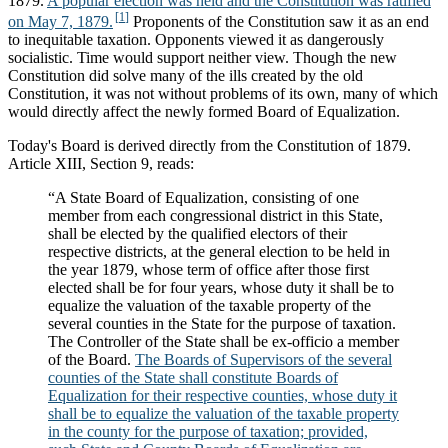
1879.
A popular election was held and the Constitution was ratified
on May 7, 1879.
Proponents of the Constitution saw it as an end
to inequitable taxation. Opponents viewed it as dangerously
socialistic. Time would support neither view. Though the new
Constitution did solve many of the ills created by the old
Constitution, it was not without problems of its own, many of which
would directly affect the newly formed Board of Equalization.
Today's Board is derived directly from the Constitution of 1879.
Article XIII, Section 9, reads:
“A State Board of Equalization, consisting of one
member from each congressional district in this State,
shall be elected by the qualified electors of their
respective districts, at the general election to be held in
the year 1879, whose term of office after those first
elected shall be for four years, whose duty it shall be to
equalize the valuation of the taxable property of the
several counties in the State for the purpose of taxation.
The Controller of the State shall be ex-officio a member
of the Board.
The Boards of Supervisors of the several
counties of the State shall constitute Boards of
Equalization for their respective counties, whose duty it
shall be to equalize the valuation of the taxable property
in the county for the purpose of taxation; provided,