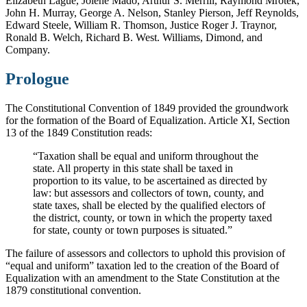
Elizabeth Lague, Jolene Mado, Arthur S. Merrill, Raymond Mrotek,
John H. Murray, George A. Nelson, Stanley Pierson, Jeff Reynolds,
Edward Steele, William R. Thomson, Justice Roger J. Traynor,
Ronald B. Welch, Richard B. West. Williams, Dimond, and
Company.
Prologue
The Constitutional Convention of 1849 provided the groundwork
for the formation of the Board of Equalization. Article XI, Section
13 of the 1849 Constitution reads:
“Taxation shall be equal and uniform throughout the
state. All property in this state shall be taxed in
proportion to its value, to be ascertained as directed by
law: but assessors and collectors of town, county, and
state taxes, shall be elected by the qualified electors of
the district, county, or town in which the property taxed
for state, county or town purposes is situated.”
The failure of assessors and collectors to uphold this provision of
“equal and uniform” taxation led to the creation of the Board of
Equalization with an amendment to the State Constitution at the
1879 constitutional convention.