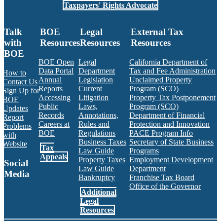
Taxpayers' Rights Advocate
Talk
BOE
Legal
External Tax
with
Resources
Resources
Resources
BOE
BOE Open
Legal
California Department of
Data Portal
Department
Tax and Fee Administration
How to
Annual
Legislation
Unclaimed Property
Contact Us
Reports
Current
Program (SCO)
Sign Up for
Accessing
Litigation
Property Tax Postponement
BOE
Public
Laws,
Program (SCO)
Updates
Records
Annotations,
Department of Financial
Report
Careers at
Rules and
Protection and Innovation
Problems
BOE
Regulations
PACE Program Info
with
Business Taxes
Secretary of State Business
Website
Tax
Law Guide
Programs
Appeals
Property Taxes
Employment Development
Social
Law Guide
Department
Media
Bankruptcy
Franchise Tax Board
Office of the Governor
Additional
Facebook
Twitter
Instagram
LinkedIn
YouTube
BOE RSS Feed
Legal
Resources