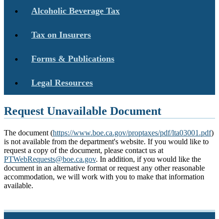
Alcoholic Beverage Tax
Tax on Insurers
Forms & Publications
Legal Resources
Request Unavailable Document
The document (
https://www.boe.ca.gov/proptaxes/pdf/lta03001.pdf
)
is not available from the department's website. If you would like to
request a copy of the document, please contact us at
PTWebRequests@boe.ca.gov
. In addition, if you would like the
document in an alternative format or request any other reasonable
accommodation, we will work with you to make that information
available.