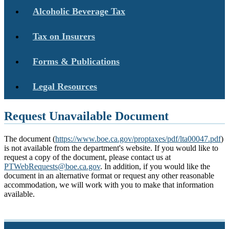
Alcoholic Beverage Tax
Tax on Insurers
Forms & Publications
Legal Resources
Request Unavailable Document
The document (
https://www.boe.ca.gov/proptaxes/pdf/lta00047.pdf
)
is not available from the department's website. If you would like to
request a copy of the document, please contact us at
PTWebRequests@boe.ca.gov
. In addition, if you would like the
document in an alternative format or request any other reasonable
accommodation, we will work with you to make that information
available.