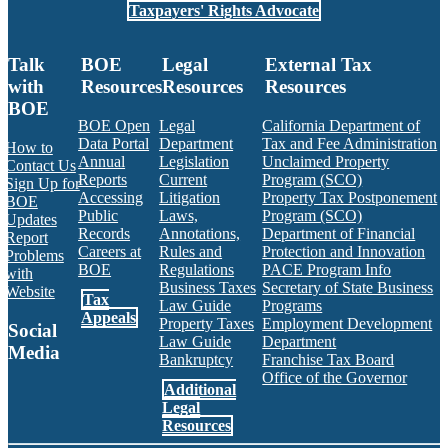
Taxpayers' Rights Advocate
Talk
BOE
Legal
External Tax
with
Resources
Resources
Resources
BOE
BOE Open
Legal
California Department of
Data Portal
Department
Tax and Fee Administration
How to
Annual
Legislation
Unclaimed Property
Contact Us
Reports
Current
Program (SCO)
Sign Up for
Accessing
Litigation
Property Tax Postponement
BOE
Public
Laws,
Program (SCO)
Updates
Records
Annotations,
Department of Financial
Report
Careers at
Rules and
Protection and Innovation
Problems
BOE
Regulations
PACE Program Info
with
Business Taxes
Secretary of State Business
Website
Tax
Law Guide
Programs
Appeals
Property Taxes
Employment Development
Social
Law Guide
Department
Media
Bankruptcy
Franchise Tax Board
Office of the Governor
Additional
Facebook
Twitter
Instagram
LinkedIn
YouTube
BOE RSS Feed
Legal
Resources