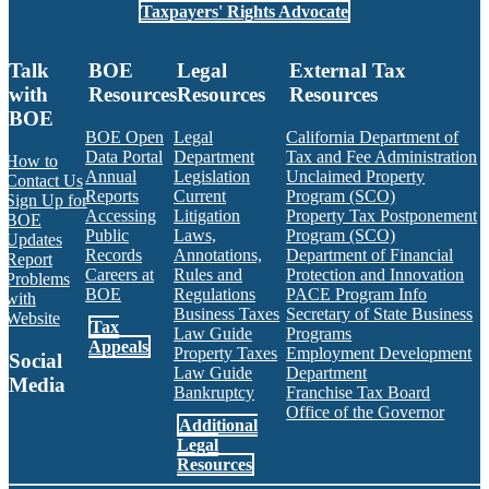
Taxpayers' Rights Advocate
Talk
BOE
Legal
External Tax
with
Resources
Resources
Resources
BOE
BOE Open
Legal
California Department of
Data Portal
Department
Tax and Fee Administration
How to
Annual
Legislation
Unclaimed Property
Contact Us
Reports
Current
Program (SCO)
Sign Up for
Accessing
Litigation
Property Tax Postponement
BOE
Public
Laws,
Program (SCO)
Updates
Records
Annotations,
Department of Financial
Report
Careers at
Rules and
Protection and Innovation
Problems
BOE
Regulations
PACE Program Info
with
Business Taxes
Secretary of State Business
Website
Tax
Law Guide
Programs
Appeals
Property Taxes
Employment Development
Social
Law Guide
Department
Media
Bankruptcy
Franchise Tax Board
Office of the Governor
Additional
Facebook
Twitter
Instagram
LinkedIn
YouTube
BOE RSS Feed
Legal
Resources