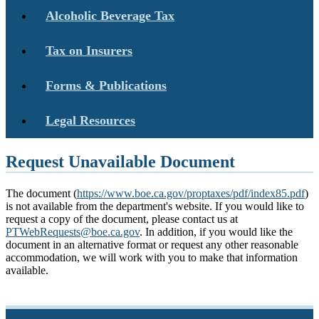
Alcoholic Beverage Tax
Tax on Insurers
Forms & Publications
Legal Resources
Request Unavailable Document
The document (
https://www.boe.ca.gov/proptaxes/pdf/index85.pdf
)
is not available from the department's website. If you would like to
request a copy of the document, please contact us at
PTWebRequests@boe.ca.gov
. In addition, if you would like the
document in an alternative format or request any other reasonable
accommodation, we will work with you to make that information
available.