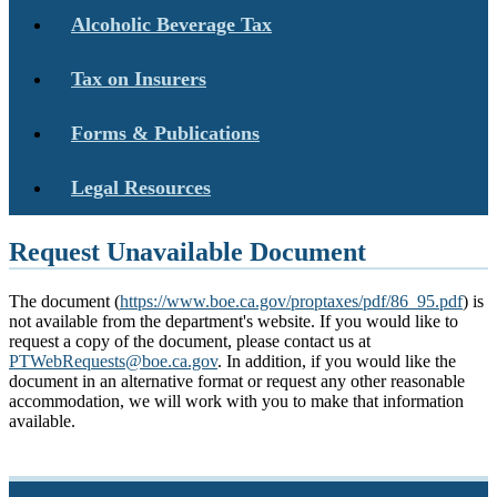
Alcoholic Beverage Tax
Tax on Insurers
Forms & Publications
Legal Resources
Request Unavailable Document
The document (
https://www.boe.ca.gov/proptaxes/pdf/86_95.pdf
) is
not available from the department's website. If you would like to
request a copy of the document, please contact us at
PTWebRequests@boe.ca.gov
. In addition, if you would like the
document in an alternative format or request any other reasonable
accommodation, we will work with you to make that information
available.