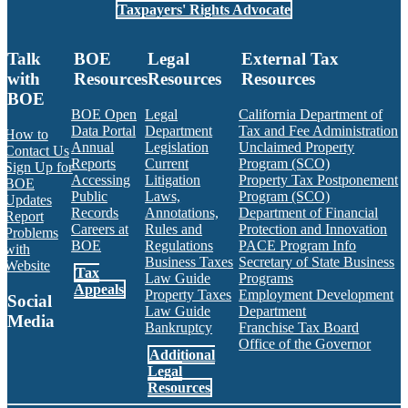
Taxpayers' Rights Advocate
Talk
BOE
Legal
External Tax
with
Resources
Resources
Resources
BOE
BOE Open
Legal
California Department of
Data Portal
Department
Tax and Fee Administration
How to
Annual
Legislation
Unclaimed Property
Contact Us
Reports
Current
Program (SCO)
Sign Up for
Accessing
Litigation
Property Tax Postponement
BOE
Public
Laws,
Program (SCO)
Updates
Records
Annotations,
Department of Financial
Report
Careers at
Rules and
Protection and Innovation
Problems
BOE
Regulations
PACE Program Info
with
Business Taxes
Secretary of State Business
Website
Tax
Law Guide
Programs
Appeals
Property Taxes
Employment Development
Social
Law Guide
Department
Media
Bankruptcy
Franchise Tax Board
Office of the Governor
Additional
Facebook
Twitter
Instagram
LinkedIn
YouTube
BOE RSS Feed
Legal
Resources