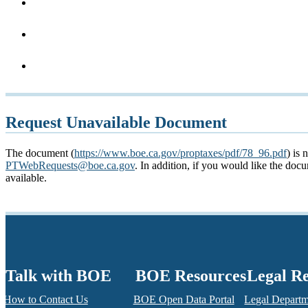
Request Unavailable Document
The document (
https://www.boe.ca.gov/proptaxes/pdf/78_96.pdf
) is 
PTWebRequests@boe.ca.gov
. In addition, if you would like the do
available.
Talk with BOE
BOE Resources
Legal R
How to Contact Us
BOE Open Data Portal
Legal Depart