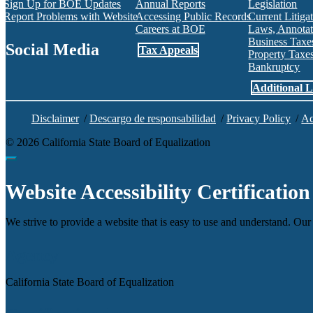
Sign Up for BOE Updates
Annual Reports
Legislation
Report Problems with Website
Accessing Public Records
Current Litiga
Careers at BOE
Laws, Annotat
Business Tax
Social Media
Tax Appeals
Property Tax
Bankruptcy
Facebook
Twitter
Instagram
LinkedIn
YouTube
BOE RSS Feed
Additional L
Disclaimer
/
Descargo de responsabilidad
/
Privacy Policy
/
Ac
©
2026
California State Board of Equalization
Back to top
Website Accessibility Certification
We strive to provide a website that is easy to use and understand. Our 
Agency
California State Board of Equalization