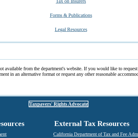
Tax on Insurers
Forms & Publications
Legal Resources
not available from the department's website. If you would like to reques
cument in an alternative format or request any other reasonable accomm
Taxpayers' Rights Advocate
esources
External Tax Resources
ment
California Department of Tax and Fee Admi