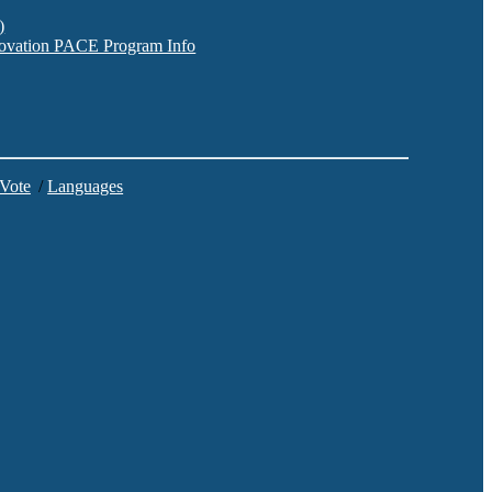
)
nnovation PACE Program Info
 Vote
/
Languages
C