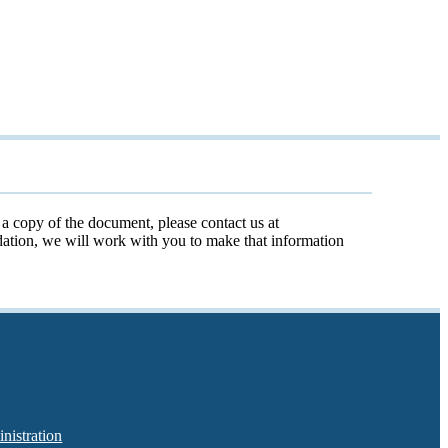
t a copy of the document, please contact us at
odation, we will work with you to make that information
nistration