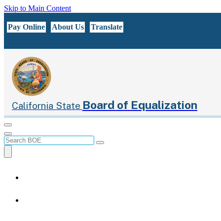
Skip to Main Content
CA.gov
Pay Online
About Us
Translate
Board of Equalization
California State
Menu
Menu
Custom Google Search
Submit
Close Search