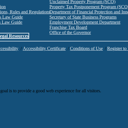
Unclaimed Property Program (SCO)
tion
Property Tax Postponement Program (SCO
ions, Rules and Regulations
Department of Financial Protection and I
es Law Guide
Secretary of State Business Programs
es Law Guide
Employment Development Department
Franchise Tax Board
Office of the Governor
egal Resources
cessibility
/
Accessibility Certificate
/
Conditions of Use
/
Register to
goal is to provide a good web experience for all visitors.