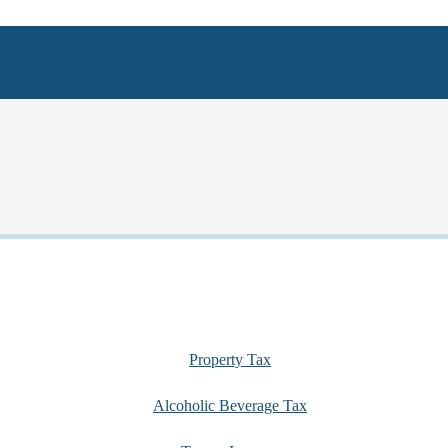
Property Tax
Alcoholic Beverage Tax