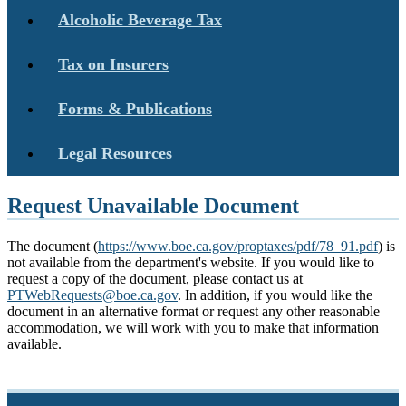
Alcoholic Beverage Tax
Tax on Insurers
Forms & Publications
Legal Resources
Request Unavailable Document
The document (
https://www.boe.ca.gov/proptaxes/pdf/78_91.pdf
) is
not available from the department's website. If you would like to
request a copy of the document, please contact us at
PTWebRequests@boe.ca.gov
. In addition, if you would like the
document in an alternative format or request any other reasonable
accommodation, we will work with you to make that information
available.