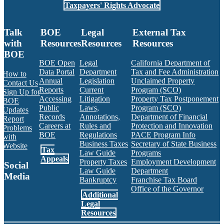
Taxpayers' Rights Advocate
Talk
BOE
Legal
External Tax
with
Resources
Resources
Resources
BOE
BOE Open
Legal
California Department of
Data Portal
Department
Tax and Fee Administration
How to
Annual
Legislation
Unclaimed Property
Contact Us
Reports
Current
Program (SCO)
Sign Up for
Accessing
Litigation
Property Tax Postponement
BOE
Public
Laws,
Program (SCO)
Updates
Records
Annotations,
Department of Financial
Report
Careers at
Rules and
Protection and Innovation
Problems
BOE
Regulations
PACE Program Info
with
Business Taxes
Secretary of State Business
Website
Tax
Law Guide
Programs
Appeals
Property Taxes
Employment Development
Social
Law Guide
Department
Media
Bankruptcy
Franchise Tax Board
Office of the Governor
Additional
Facebook
Twitter
Instagram
LinkedIn
YouTube
BOE RSS Feed
Legal
Resources