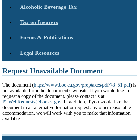
Alcoholic Beverage Tax
Tax on Insurers
Forms & Publications
Legal Resources
Request Unavailable Document
The document (
https://www.boe.ca.gov/proptaxes/pdf/78_51.pdf
) is
not available from the department's website. If you would like to
request a copy of the document, please contact us at
PTWebRequests@boe.ca.gov
. In addition, if you would like the
document in an alternative format or request any other reasonable
accommodation, we will work with you to make that information
available.