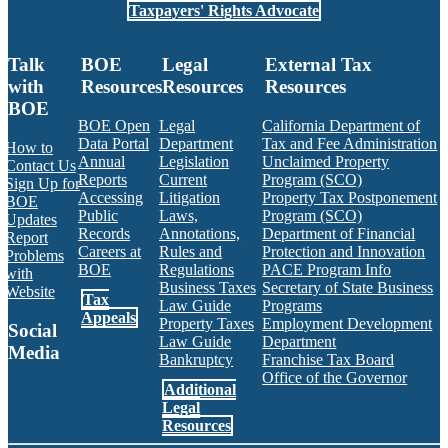
Taxpayers' Rights Advocate
Talk
BOE
Legal
External Tax
with
Resources
Resources
Resources
BOE
BOE Open
Legal
California Department of
Data Portal
Department
Tax and Fee Administration
How to
Annual
Legislation
Unclaimed Property
Contact Us
Reports
Current
Program (SCO)
Sign Up for
Accessing
Litigation
Property Tax Postponement
BOE
Public
Laws,
Program (SCO)
Updates
Records
Annotations,
Department of Financial
Report
Careers at
Rules and
Protection and Innovation
Problems
BOE
Regulations
PACE Program Info
with
Business Taxes
Secretary of State Business
Website
Tax
Law Guide
Programs
Appeals
Property Taxes
Employment Development
Social
Law Guide
Department
Media
Bankruptcy
Franchise Tax Board
Office of the Governor
Additional
Facebook
Twitter
Instagram
LinkedIn
YouTube
BOE RSS Feed
Legal
Resources