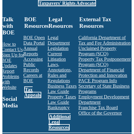
Taxpayers' Rights Advocate
Talk
BOE
Legal
External Tax
with
Resources
Resources
Resources
BOE
BOE Open
Legal
California Department of
Data Portal
Department
Tax and Fee Administration
How to
Annual
Legislation
Unclaimed Property
Contact Us
Reports
Current
Program (SCO)
Sign Up for
Accessing
Litigation
Property Tax Postponement
BOE
Public
Laws,
Program (SCO)
Updates
Records
Annotations,
Department of Financial
Report
Careers at
Rules and
Protection and Innovation
Problems
BOE
Regulations
PACE Program Info
with
Business Taxes
Secretary of State Business
Website
Tax
Law Guide
Programs
Appeals
Property Taxes
Employment Development
Social
Law Guide
Department
Media
Bankruptcy
Franchise Tax Board
Office of the Governor
Additional
Facebook
Twitter
Instagram
LinkedIn
YouTube
BOE RSS Feed
Legal
Resources