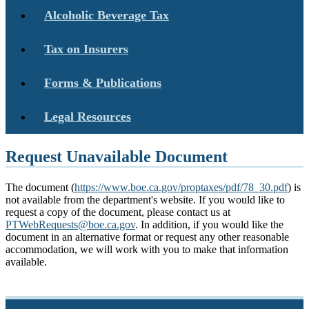
Alcoholic Beverage Tax
Tax on Insurers
Forms & Publications
Legal Resources
Request Unavailable Document
The document (
https://www.boe.ca.gov/proptaxes/pdf/78_30.pdf
) is
not available from the department's website. If you would like to
request a copy of the document, please contact us at
PTWebRequests@boe.ca.gov
. In addition, if you would like the
document in an alternative format or request any other reasonable
accommodation, we will work with you to make that information
available.