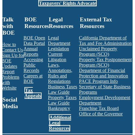
Taxpayers' Rights Advocate
Talk
BOE
Legal
External Tax
with
Resources
Resources
Resources
BOE
BOE Open
Legal
California Department of
Data Portal
Department
Tax and Fee Administration
How to
Annual
Legislation
Unclaimed Property
Contact Us
Reports
Current
Program (SCO)
Sign Up for
Accessing
Litigation
Property Tax Postponement
BOE
Public
Laws,
Program (SCO)
Updates
Records
Annotations,
Department of Financial
Report
Careers at
Rules and
Protection and Innovation
Problems
BOE
Regulations
PACE Program Info
with
Business Taxes
Secretary of State Business
Website
Tax
Law Guide
Programs
Appeals
Property Taxes
Employment Development
Social
Law Guide
Department
Media
Bankruptcy
Franchise Tax Board
Office of the Governor
Additional
Facebook
Twitter
Instagram
LinkedIn
YouTube
BOE RSS Feed
Legal
Resources