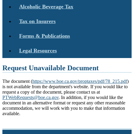
Alcoholic Beverage Tax
Tax on Insurers
Forms & Publications
Legal Resources
Request Unavailable Document
The document (
https://www.boe.ca.gov/proptaxes/pdf/78_215.pdf
)
is not available from the department's website. If you would like to
request a copy of the document, please contact us at
PTWebRequests@boe.ca.gov
. In addition, if you would like the
document in an alternative format or request any other reasonable
accommodation, we will work with you to make that information
available.