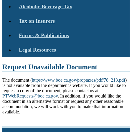
Alcoholic Beverage Tax
Tax on Insurers
Forms & Publications
Legal Resources
Request Unavailable Document
The document (
https://www.boe.ca.gov/proptaxes/pdf/78_213.pdf
)
is not available from the department's website. If you would like to
request a copy of the document, please contact us at
PTWebRequests@boe.ca.gov
. In addition, if you would like the
document in an alternative format or request any other reasonable
accommodation, we will work with you to make that information
available.