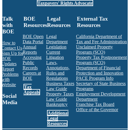
Taxpayers' Rights Advocate
Talk
BOE
Legal
External Tax
with
Resources
Resources
Resources
BOE
BOE Open
Legal
California Department of
Data Portal
Department
Tax and Fee Administration
How to
Annual
Legislation
Unclaimed Property
Contact Us
Reports
Current
Program (SCO)
Sign Up for
Accessing
Litigation
Property Tax Postponement
BOE
Public
Laws,
Program (SCO)
Updates
Records
Annotations,
Department of Financial
Report
Careers at
Rules and
Protection and Innovation
Problems
BOE
Regulations
PACE Program Info
with
Business Taxes
Secretary of State Business
Website
Tax
Law Guide
Programs
Appeals
Property Taxes
Employment Development
Social
Law Guide
Department
Media
Bankruptcy
Franchise Tax Board
Office of the Governor
Additional
Facebook
Twitter
Instagram
LinkedIn
YouTube
BOE RSS Feed
Legal
Resources