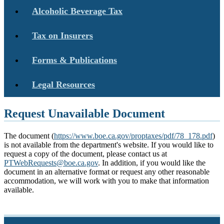
Alcoholic Beverage Tax
Tax on Insurers
Forms & Publications
Legal Resources
Request Unavailable Document
The document (
https://www.boe.ca.gov/proptaxes/pdf/78_178.pdf
)
is not available from the department's website. If you would like to
request a copy of the document, please contact us at
PTWebRequests@boe.ca.gov
. In addition, if you would like the
document in an alternative format or request any other reasonable
accommodation, we will work with you to make that information
available.