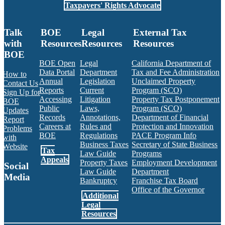
Taxpayers' Rights Advocate
Talk
BOE
Legal
External Tax
with
Resources
Resources
Resources
BOE
BOE Open
Legal
California Department of
Data Portal
Department
Tax and Fee Administration
How to
Annual
Legislation
Unclaimed Property
Contact Us
Reports
Current
Program (SCO)
Sign Up for
Accessing
Litigation
Property Tax Postponement
BOE
Public
Laws,
Program (SCO)
Updates
Records
Annotations,
Department of Financial
Report
Careers at
Rules and
Protection and Innovation
Problems
BOE
Regulations
PACE Program Info
with
Business Taxes
Secretary of State Business
Website
Tax
Law Guide
Programs
Appeals
Property Taxes
Employment Development
Social
Law Guide
Department
Media
Bankruptcy
Franchise Tax Board
Office of the Governor
Additional
Facebook
Twitter
Instagram
LinkedIn
YouTube
BOE RSS Feed
Legal
Resources