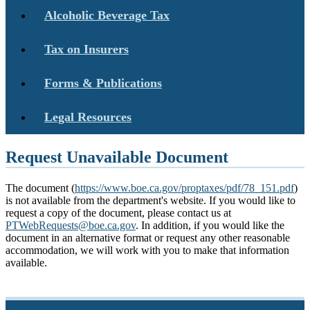
Alcoholic Beverage Tax
Tax on Insurers
Forms & Publications
Legal Resources
Request Unavailable Document
The document (
https://www.boe.ca.gov/proptaxes/pdf/78_151.pdf
)
is not available from the department's website. If you would like to
request a copy of the document, please contact us at
PTWebRequests@boe.ca.gov
. In addition, if you would like the
document in an alternative format or request any other reasonable
accommodation, we will work with you to make that information
available.