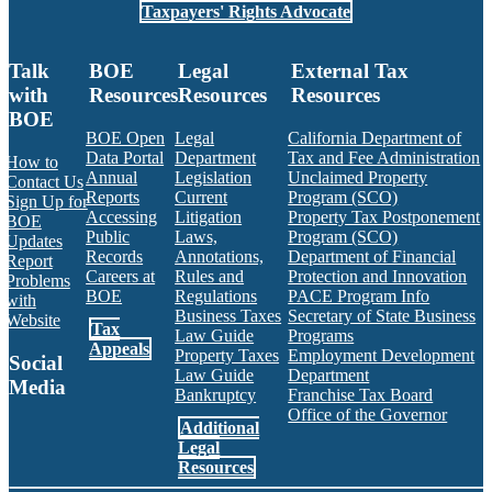
Taxpayers' Rights Advocate
Talk
BOE
Legal
External Tax
with
Resources
Resources
Resources
BOE
BOE Open
Legal
California Department of
Data Portal
Department
Tax and Fee Administration
How to
Annual
Legislation
Unclaimed Property
Contact Us
Reports
Current
Program (SCO)
Sign Up for
Accessing
Litigation
Property Tax Postponement
BOE
Public
Laws,
Program (SCO)
Updates
Records
Annotations,
Department of Financial
Report
Careers at
Rules and
Protection and Innovation
Problems
BOE
Regulations
PACE Program Info
with
Business Taxes
Secretary of State Business
Website
Tax
Law Guide
Programs
Appeals
Property Taxes
Employment Development
Social
Law Guide
Department
Media
Bankruptcy
Franchise Tax Board
Office of the Governor
Additional
Facebook
Twitter
Instagram
LinkedIn
YouTube
BOE RSS Feed
Legal
Resources