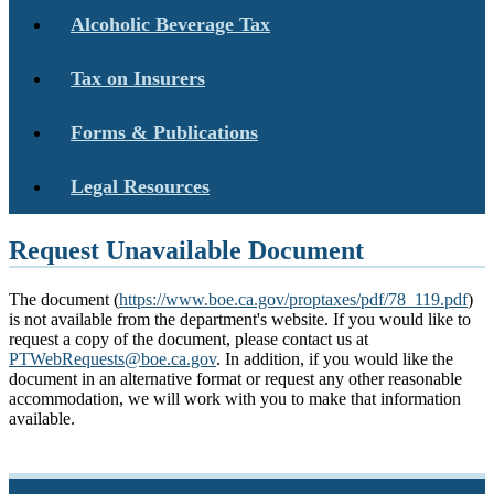
Alcoholic Beverage Tax
Tax on Insurers
Forms & Publications
Legal Resources
Request Unavailable Document
The document (
https://www.boe.ca.gov/proptaxes/pdf/78_119.pdf
)
is not available from the department's website. If you would like to
request a copy of the document, please contact us at
PTWebRequests@boe.ca.gov
. In addition, if you would like the
document in an alternative format or request any other reasonable
accommodation, we will work with you to make that information
available.