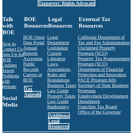
Taxpayers' Rights Advocate
Talk
BOE
Legal
External Tax
with
Resources
Resources
Resources
BOE
BOE Open
Legal
California Department of
Data Portal
Department
Tax and Fee Administration
How to
Annual
Legislation
Unclaimed Property
Contact Us
Reports
Current
Program (SCO)
Sign Up for
Accessing
Litigation
Property Tax Postponement
BOE
Public
Laws,
Program (SCO)
Updates
Records
Annotations,
Department of Financial
Report
Careers at
Rules and
Protection and Innovation
Problems
BOE
Regulations
PACE Program Info
with
Business Taxes
Secretary of State Business
Website
Tax
Law Guide
Programs
Appeals
Property Taxes
Employment Development
Social
Law Guide
Department
Media
Bankruptcy
Franchise Tax Board
Office of the Governor
Additional
Facebook
Twitter
Instagram
LinkedIn
YouTube
BOE RSS Feed
Legal
Resources